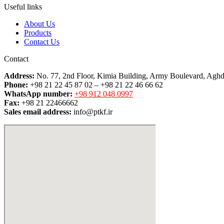
Useful links
About Us
Products
Contact Us
Contact
Address:
No. 77, 2nd Floor, Kimia Building, Army Boulevard, Aghd
Phone:
+98 21 22 45 87 02 – +98 21 22 46 66 62
WhatsApp number:
+98 912 048 0997
Fax:
+98 21 22466662
Sales email address:
info@ptkf.ir