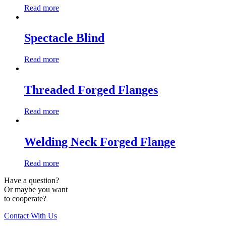
Read more
Spectacle Blind
Read more
Threaded Forged Flanges
Read more
Welding Neck Forged Flange
Read more
Have a question?
Or maybe you want
to cooperate?
Contact With Us