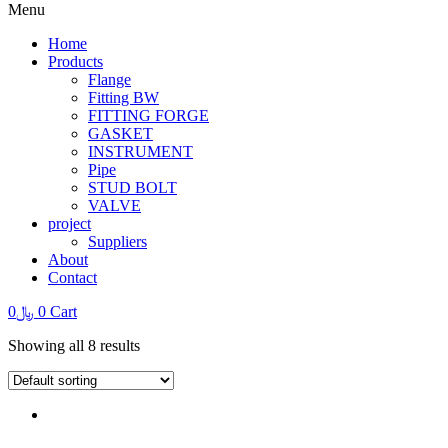
Menu
Home
Products
Flange
Fitting BW
FITTING FORGE
GASKET
INSTRUMENT
Pipe
STUD BOLT
VALVE
project
Suppliers
About
Contact
0
﷼
0
Cart
Showing all 8 results