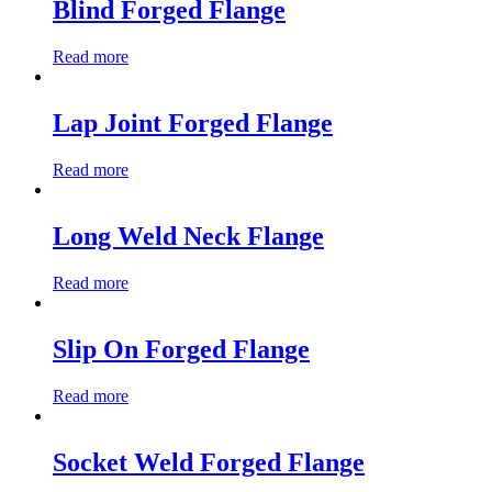
Blind Forged Flange
Read more
Lap Joint Forged Flange
Read more
Long Weld Neck Flange
Read more
Slip On Forged Flange
Read more
Socket Weld Forged Flange