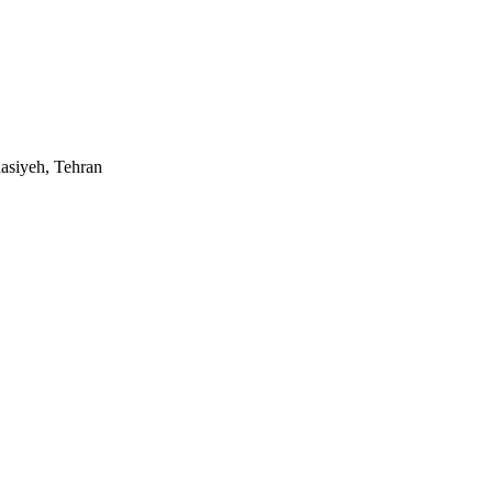
asiyeh, Tehran