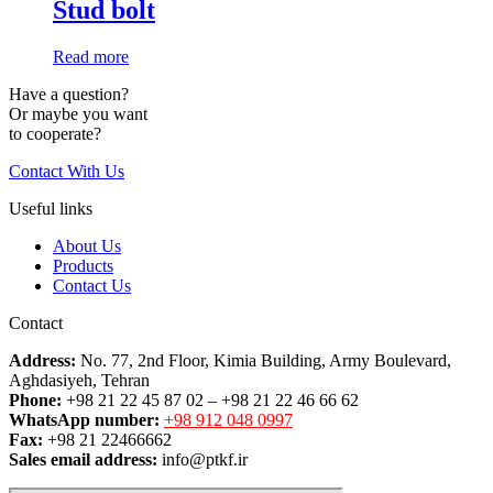
Stud bolt
Read more
Have a question?
Or maybe you want
to cooperate?
Contact With Us
Useful links
About Us
Products
Contact Us
Contact
Address:
No. 77, 2nd Floor, Kimia Building, Army Boulevard,
Aghdasiyeh, Tehran
Phone:
+98 21 22 45 87 02 – +98 21 22 46 66 62
WhatsApp number:
+98 912 048 0997
Fax:
+98 21 22466662
Sales email address:
info@ptkf.ir