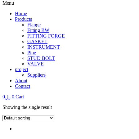
Menu
Home
Products
Flange
Fitting BW
FITTING FORGE
GASKET
INSTRUMENT
Pipe
STUD BOLT
VALVE
project
Suppliers
About
Contact
0
﷼
0
Cart
Showing the single result