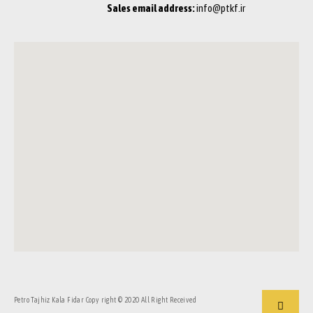
Sales email address:
info@ptkf.ir
Petro Tajhiz Kala Fidar Copy right © 2020 All Right Received