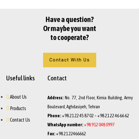
Have a question?
Or maybe you want
to cooperate?
Contact With Us
Useful links
Contact
About Us
Address:
No. 77, 2nd Floor, Kimia Building, Army
Boulevard, Aghdasiyeh, Tehran
Products
Phone:
+98 21 22 45 87 02 – +98 21 22 46 66 62
Contact Us
WhatsApp number:
+98 912 048 0997
Fax:
+98 21 22466662