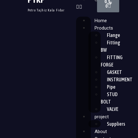
0
﷼
0
Petro Tajhiz Kala Fidar
Home
Products
Flange
Fitting
BW
FITTING
FORGE
GASKET
INSTRUMENT
Pipe
STUD
BOLT
VALVE
project
Suppliers
About