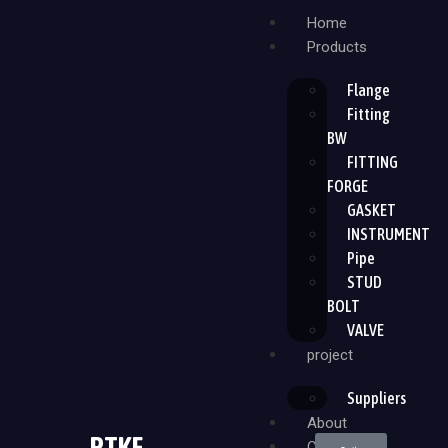
Home
Products
Flange
Fitting
BW
FITTING
FORGE
GASKET
INSTRUMENT
Pipe
STUD
BOLT
VALVE
project
Suppliers
About
PTKF
Contact