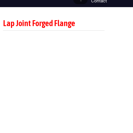
Contact
Lap Joint Forged Flange