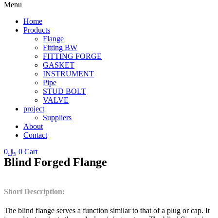
Menu
Home
Products
Flange
Fitting BW
FITTING FORGE
GASKET
INSTRUMENT
Pipe
STUD BOLT
VALVE
project
Suppliers
About
Contact
0
﷼
0
Cart
Blind Forged Flange
Short Description:
The blind flange serves a function similar to that of a plug or cap. It