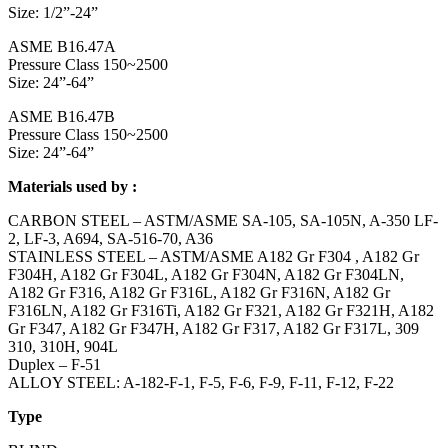
Size: 1/2”-24”
ASME B16.47A
Pressure Class 150~2500
Size: 24”-64”
ASME B16.47B
Pressure Class 150~2500
Size: 24”-64”
Materials used by :
CARBON STEEL – ASTM/ASME SA-105, SA-105N, A-350 LF-
2, LF-3, A694, SA-516-70, A36
STAINLESS STEEL – ASTM/ASME A182 Gr F304 , A182 Gr
F304H, A182 Gr F304L, A182 Gr F304N, A182 Gr F304LN,
A182 Gr F316, A182 Gr F316L, A182 Gr F316N, A182 Gr
F316LN, A182 Gr F316Ti, A182 Gr F321, A182 Gr F321H, A182
Gr F347, A182 Gr F347H, A182 Gr F317, A182 Gr F317L, 309
310, 310H, 904L
Duplex – F-51
ALLOY STEEL: A-182-F-1, F-5, F-6, F-9, F-11, F-12, F-22
Type