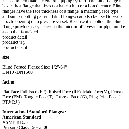
is used to terminate the end of a piping system. The blind flange is
basically a flange that does not have a hub or a bored center. Blind
flanges have the face thickness of a flange, a matching face type,
and similar bolting pattern. Blind flanges can also be used to seal a
nozzle opening on a pressure vessel. Because it is bolted, the blind
flange provides easy access to the interior of a vessel or pipe, unlike
a cap that is welded.
product detail
prodauct tag
product detail
size
Blind Forged Flange Size: 1/2”-64”
DN10~DN1600
facing
Flat Face Full Face (FF), Raised Face (RF), Male Face(M), Female
Face (FM), Tongue Face(T), Groove Face (G), Ring Joint Face (
RTJ/ RJ ).
International Standard Flanges :
American Standard
ASME B16.5
Pressure Class 150~2500