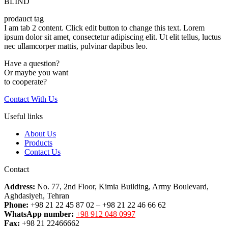
BLIND
prodauct tag
I am tab 2 content. Click edit button to change this text. Lorem
ipsum dolor sit amet, consectetur adipiscing elit. Ut elit tellus, luctus
nec ullamcorper mattis, pulvinar dapibus leo.
Have a question?
Or maybe you want
to cooperate?
Contact With Us
Useful links
About Us
Products
Contact Us
Contact
Address:
No. 77, 2nd Floor, Kimia Building, Army Boulevard,
Aghdasiyeh, Tehran
Phone:
+98 21 22 45 87 02 – +98 21 22 46 66 62
WhatsApp number:
+98 912 048 0997
Fax:
+98 21 22466662