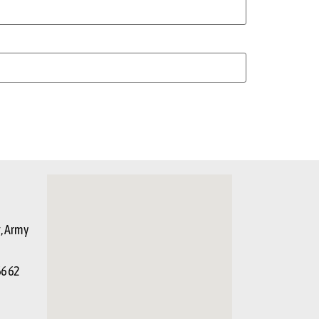
g, Army
66 62