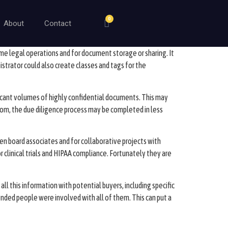
0
About
Contact
 some legal operations and for document storage or sharing. It
strator could also create classes and tags for the
icant volumes of highly confidential documents. This may
 room, the due diligence process may be completed in less
n board associates and for collaborative projects with
r clinical trials and HIPAA compliance. Fortunately they are
ll this information with potential buyers, including specific
ded people were involved with all of them. This can put a