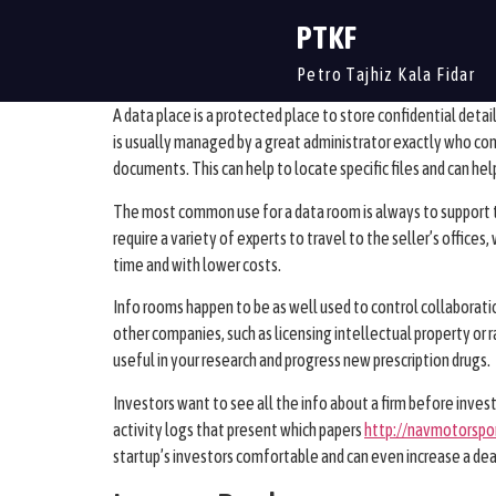
PTKF
Petro Tajhiz Kala Fidar
A data place is a protected place to store confidential detail
is usually managed by a great administrator exactly who con
documents. This can help to locate specific files and can he
The most common use for a data room is always to support t
require a variety of experts to travel to the seller’s office
time and with lower costs.
Info rooms happen to be as well used to control collaborat
other companies, such as licensing intellectual property or r
useful in your research and progress new prescription drugs.
Investors want to see all the info about a firm before invest
activity logs that present which papers
http://navmotorspo
startup’s investors comfortable and can even increase a dea