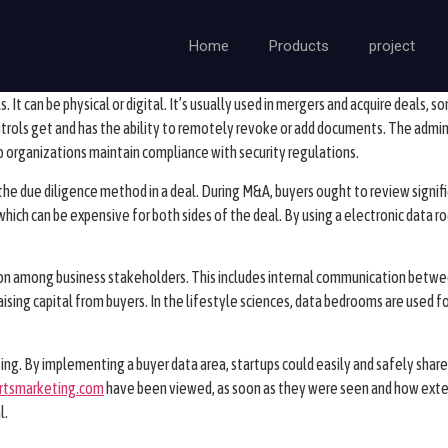
Home
Products
project
s. It can be physical or digital. It’s usually used in mergers and acquire deals,
trols get and has the ability to remotely revoke or add documents. The admini
lp organizations maintain compliance with security regulations.
he due diligence method in a deal. During M&A, buyers ought to review signif
s, which can be expensive for both sides of the deal. By using a electronic data
ion among business stakeholders. This includes internal communication betwee
aising capital from buyers. In the lifestyle sciences, data bedrooms are used fo
ing. By implementing a buyer data area, startups could easily and safely share a
rtsmarketing.com
have been viewed, as soon as they were seen and how exten
l.