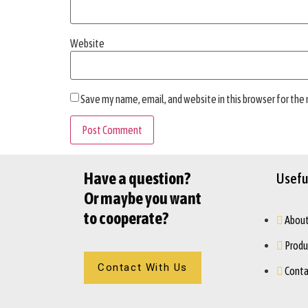
Website
Save my name, email, and website in this browser for the
Have a question?
Useful
Or maybe you want
to cooperate?
About
Produ
Contact With Us
Conta