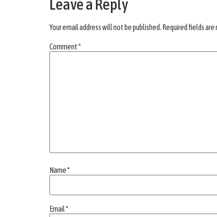
Leave a Reply
Your email address will not be published.
Required fields ar
Comment
*
Name
*
Email
*