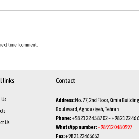
 next time I comment.
 links
Contact
 Us
Address:
No. 77, 2nd Floor, Kimia Buildin
Boulevard, Aghdasiyeh, Tehran
cts
Phone:
+98 21 22 45 87 02 – +98 21 22 46 
ct Us
WhatsApp number:
+98 912 048 0997
Fax:
+98 21 22466662