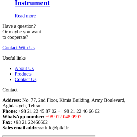
Instrument
Read more
Have a question?
Or maybe you want
to cooperate?
Contact With Us
Useful links
About Us
Products
Contact Us
Contact
Address:
No. 77, 2nd Floor, Kimia Building, Army Boulevard,
Aghdasiyeh, Tehran
Phone:
+98 21 22 45 87 02 – +98 21 22 46 66 62
WhatsApp number:
+98 912 048 0997
Fax:
+98 21 22466662
Sales email address:
info@ptkf.ir