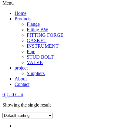
Menu
Home
Products
Flange
Fitting BW
FITTING FORGE
GASKET
INSTRUMENT
Pipe
STUD BOLT
VALVE
project
Suppliers
About
Contact
0
﷼
0
Cart
Showing the single result