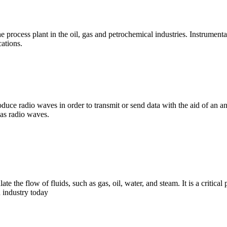
 process plant in the oil, gas and petrochemical industries. Instrumenta
cations.
duce radio waves in order to transmit or send data with the aid of an an
s as radio waves.
e the flow of fluids, such as gas, oil, water, and steam. It is a critical
 industry today