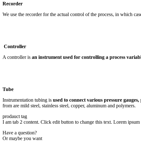
Recorder
We use the recorder for the actual control of the process, in which 
Controller
A controller is
an instrument used for controlling a process varia
Tube
Instrumentation tubing is
used to connect various pressure gauges, 
from are mild steel, stainless steel, copper, aluminum and polymers.
prodauct tag
I am tab 2 content. Click edit button to change this text. Lorem ipsum d
Have a question?
Or maybe you want