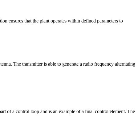
tion ensures that the plant operates within defined parameters to
tenna. The transmitter is able to generate a radio frequency alternating
 part of a control loop and is an example of a final control element. The