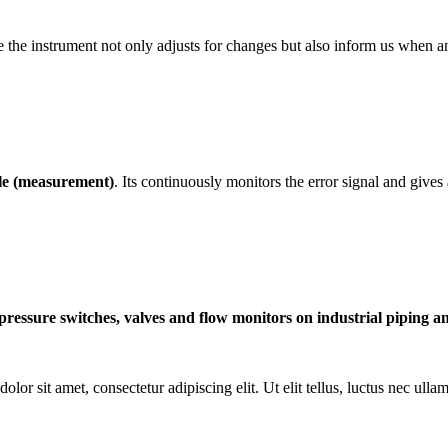
case the instrument not only adjusts for changes but also inform us wh
ble (measurement)
. Its continuously monitors the error signal and gives 
pressure switches, valves and flow monitors on industrial piping an
olor sit amet, consectetur adipiscing elit. Ut elit tellus, luctus nec ulla