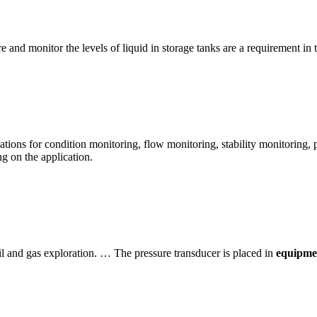
 and monitor the levels of liquid in storage tanks are a requirement in t
cations for condition monitoring, flow monitoring, stability monitoring,
g on the application.
l and gas exploration. … The pressure transducer is placed in
equipmen