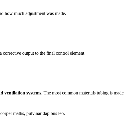
en and how much adjustment was made.
a corrective output to the final control element
d ventilation systems
. The most common materials tubing is made
mcorper mattis, pulvinar dapibus leo.