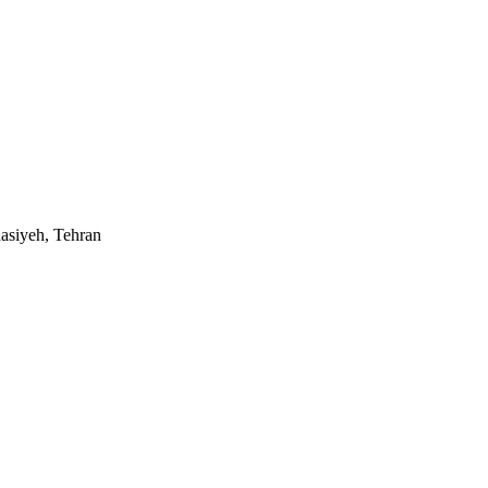
asiyeh, Tehran