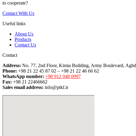
to cooperate?
Contact With Us
Useful links
About Us
Products
Contact Us
Contact
Address:
No. 77, 2nd Floor, Kimia Building, Army Boulevard, Aghd
Phone:
+98 21 22 45 87 02 – +98 21 22 46 66 62
WhatsApp number:
+98 912 048 0997
Fax:
+98 21 22466662
Sales email address:
info@ptkf.ir