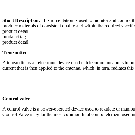
Short Description:
Instrumentation is used to monitor and control the
produce materials of consistent quality and within the required specifi
product detail
prodauct tag
product detail
Transmitter
A transmitter is an electronic device used in telecommunications to pro
current that is then applied to the antenna, which, in turn, radiates thi
Control valve
A control valve is a power-operated device used to regulate or manipulat
Control Valve is by far the most common final control element used in