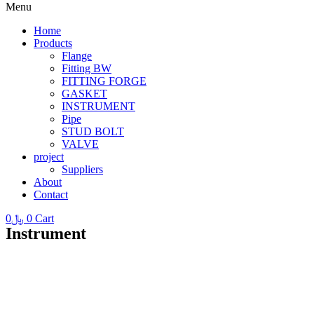
Menu
Home
Products
Flange
Fitting BW
FITTING FORGE
GASKET
INSTRUMENT
Pipe
STUD BOLT
VALVE
project
Suppliers
About
Contact
0
﷼
0
Cart
Instrument