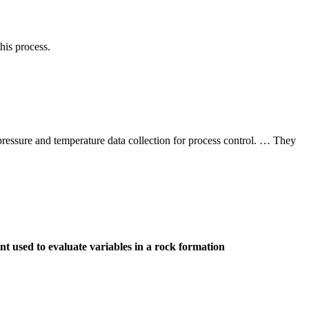
his process.
 pressure and temperature data collection for process control. … They
t used to evaluate variables in a rock formation