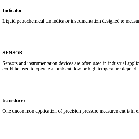
Indicator
Liquid petrochemical tan indicator instrumentation designed to measure
SENSOR
Sensors and instrumentation devices are often used in industrial appli
could be used to operate at ambient, low or high temperature dependin
transducer
One uncommon application of precision pressure measurement is in oi