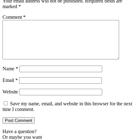
Your email address will not be published.
Required fields are
marked
*
Comment
*
Name
*
Email
*
Website
Save my name, email, and website in this browser for the next
time I comment.
Have a question?
Or maybe you want