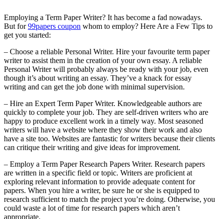
Employing a Term Paper Writer? It has become a fad nowadays.
But for
99papers coupon
whom to employ? Here Are a Few Tips to
get you started:
– Choose a reliable Personal Writer. Hire your favourite term paper
writer to assist them in the creation of your own essay. A reliable
Personal
Writer will probably always be ready with your job, even
though it’s about writing an essay. They’ve a knack for essay
writing and can get the job done with minimal supervision.
– Hire an Expert Term Paper Writer. Knowledgeable authors are
quickly to complete your job. They are self-driven writers who are
happy to produce excellent work in a timely way. Most seasoned
writers will have a website where they show their work and also
have a site too. Websites are fantastic for writers because their clients
can critique their writing and give ideas for improvement.
– Employ a Term Paper Research Papers Writer. Research papers
are written in a specific field or topic. Writers are proficient at
exploring relevant information to provide adequate content for
papers. When you hire a writer, be sure he or she is equipped to
research sufficient to match the project you’re doing. Otherwise, you
could waste a lot of time for research papers which aren’t
appropriate.