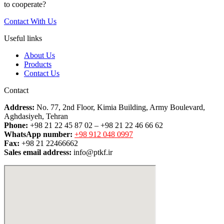
to cooperate?
Contact With Us
Useful links
About Us
Products
Contact Us
Contact
Address:
No. 77, 2nd Floor, Kimia Building, Army Boulevard,
Aghdasiyeh, Tehran
Phone:
+98 21 22 45 87 02 – +98 21 22 46 66 62
WhatsApp number:
+98 912 048 0997
Fax:
+98 21 22466662
Sales email address:
info@ptkf.ir