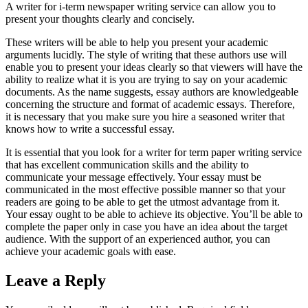
A writer for i-term newspaper writing service can allow you to
present your thoughts clearly and concisely.
These writers will be able to help you present your academic
arguments lucidly. The style of writing that these authors use will
enable you to present your ideas clearly so that viewers will have the
ability to realize what it is you are trying to say on your academic
documents. As the name suggests, essay authors are knowledgeable
concerning the structure and format of academic essays. Therefore,
it is necessary that you make sure you hire a seasoned writer that
knows how to write a successful essay.
It is essential that you look for a writer for term paper writing service
that has excellent communication skills and the ability to
communicate your message effectively. Your essay must be
communicated in the most effective possible manner so that your
readers are going to be able to get the utmost advantage from it.
Your essay ought to be able to achieve its objective. You’ll be able to
complete the paper only in case you have an idea about the target
audience. With the support of an experienced author, you can
achieve your academic goals with ease.
Leave a Reply