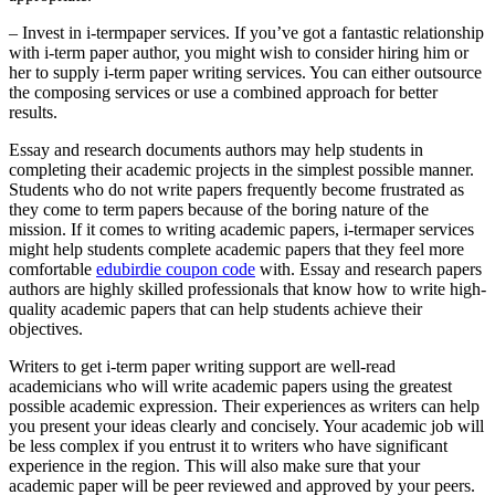
– Invest in i-termpaper services. If you’ve got a fantastic relationship
with i-term paper author, you might wish to consider hiring him or
her to supply i-term paper writing services. You can either outsource
the composing services or use a combined approach for better
results.
Essay and research documents authors may help students in
completing their academic projects in the simplest possible manner.
Students who do not write papers frequently become frustrated as
they come to term papers because of the boring nature of the
mission. If it comes to writing academic papers, i-termaper services
might help students complete academic papers that they feel more
comfortable
edubirdie coupon code
with. Essay and research papers
authors are highly skilled professionals that know how to write high-
quality academic papers that can help students achieve their
objectives.
Writers to get i-term paper writing support are well-read
academicians who will write academic papers using the greatest
possible academic expression. Their experiences as writers can help
you present your ideas clearly and concisely. Your academic job will
be less complex if you entrust it to writers who have significant
experience in the region. This will also make sure that your
academic paper will be peer reviewed and approved by your peers.