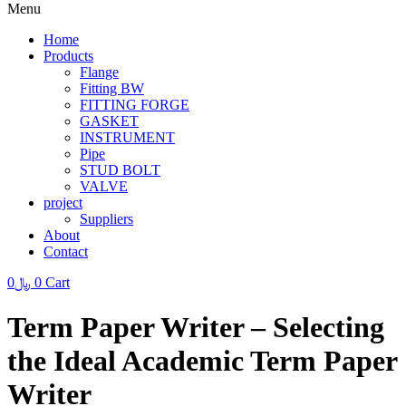
Menu
Home
Products
Flange
Fitting BW
FITTING FORGE
GASKET
INSTRUMENT
Pipe
STUD BOLT
VALVE
project
Suppliers
About
Contact
0
﷼
0
Cart
Term Paper Writer – Selecting
the Ideal Academic Term Paper
Writer