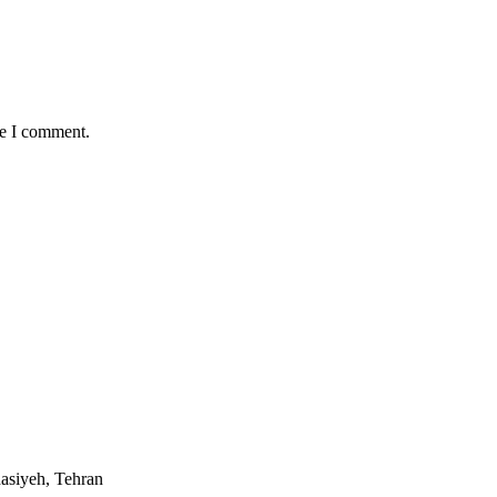
me I comment.
asiyeh, Tehran