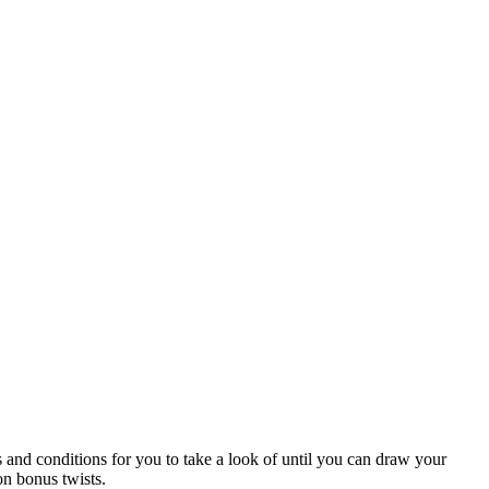
s and conditions for you to take a look of until you can draw your
n bonus twists.