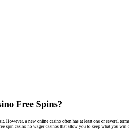
ino Free Spins?
it. However, a new online casino often has at least one or several term
free spin casino no wager casinos that allow you to keep what you win
o