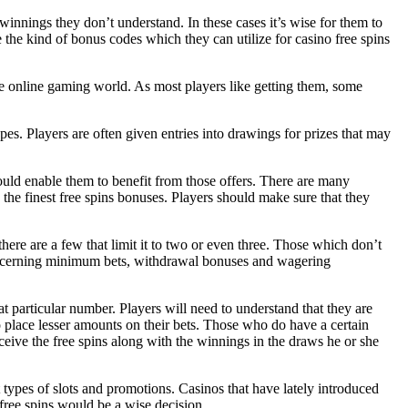
winnings they don’t understand. In these cases it’s wise for them to
e the kind of bonus codes which they can utilize for casino free spins
he online gaming world. As most players like getting them, some
es. Players are often given entries into drawings for prizes that may
s would enable them to benefit from those offers. There are many
the finest free spins bonuses. Players should make sure that they
here are a few that limit it to two or even three. Those which don’t
 concerning minimum bets, withdrawal bonuses and wagering
 particular number. Players will need to understand that they are
o place lesser amounts on their bets. Those who do have a certain
ceive the free spins along with the winnings in the draws he or she
nt types of slots and promotions. Casinos that have lately introduced
free spins would be a wise decision.