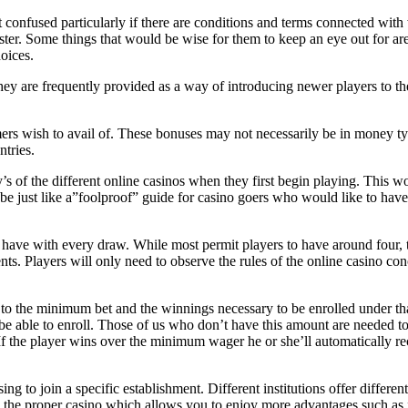
 confused particularly if there are conditions and terms connected with 
ister. Some things that would be wise for them to keep an eye out for ar
oices.
They are frequently provided as a way of introducing newer players to t
ers wish to avail of. These bonuses may not necessarily be in money typ
tries.
itty’s of the different online casinos when they first begin playing. Thi
e just like a”foolproof” guide for casino goers who would like to have 
o have with every draw. While most permit players to have around four, t
ents. Players will only need to observe the rules of the online casino
o the minimum bet and the winnings necessary to be enrolled under that
 be able to enroll. Those of us who don’t have this amount are needed t
If the player wins over the minimum wager he or she’ll automatically re
sing to join a specific establishment. Different institutions offer differe
 the proper casino which allows you to enjoy more advantages such as 