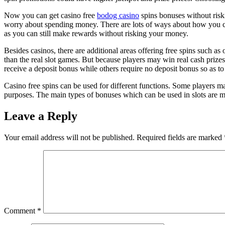
Now you can get casino free
bodog casino
spins bonuses without riski
worry about spending money. There are lots of ways about how you can
as you can still make rewards without risking your money.
Besides casinos, there are additional areas offering free spins such as 
than the real slot games. But because players may win real cash prizes 
receive a deposit bonus while others require no deposit bonus so as to 
Casino free spins can be used for different functions. Some players m
purposes. The main types of bonuses which can be used in slots are mo
Leave a Reply
Your email address will not be published.
Required fields are marked
Comment
*