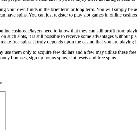
ng your own funds in the brief term or long term. You will simply be as
 have spins. You can just register to play slot games in online casinos
online casinos. Players need to know that they can still profit from play
on such slots, it is still possible to receive some advantages without p
make free spins. It truly depends upon the casino that you are playing i
ay use them only to acquire few dollars and a few may utilize these fre
ney bonuses, sign up bonus spins, slot resets and free spins.
*