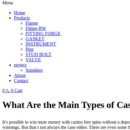
Menu
Home
Products
Flange
Fitting BW
FITTING FORGE
GASKET
INSTRUMENT
Pipe
STUD BOLT
VALVE
project
Suppliers
About
Contact
0
﷼
0
Cart
What Are the Main Types of Cas
It’s possible to win more money with casino free spins without a depos
winnings. But that s not always the case either. There are even some 