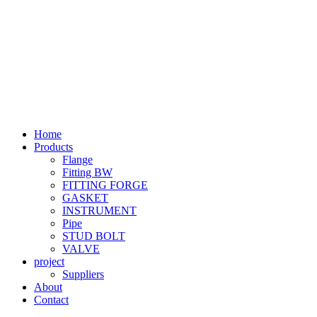
Skip
to
content
PTKF
Petro Tajhiz Kala Fidar
Home
Products
Flange
Fitting BW
FITTING FORGE
GASKET
INSTRUMENT
Pipe
STUD BOLT
VALVE
project
Suppliers
About
Contact