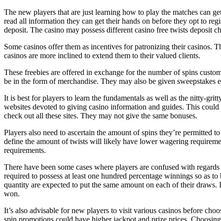
The new players that are just learning how to play the matches can get
read all information they can get their hands on before they opt to reg
deposit. The casino may possess different casino free twists deposit ch
Some casinos offer them as incentives for patronizing their casinos. 
casinos are more inclined to extend them to their valued clients.
These freebies are offered in exchange for the number of spins custom
be in the form of merchandise. They may also be given sweepstakes en
It is best for players to learn the fundamentals as well as the nitty-gr
websites devoted to giving casino information and guides. This could b
check out all these sites. They may not give the same bonuses.
Players also need to ascertain the amount of spins they’re permitted t
define the amount of twists will likely have lower wagering requirem
requirements.
There have been some cases where players are confused with regards t
required to possess at least one hundred percentage winnings so as to
quantity are expected to put the same amount on each of their draws. 
won.
It’s also advisable for new players to visit various casinos before choo
spin promotions could have higher jackpot and prize prices. Choosing