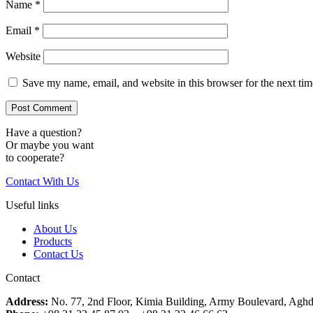
Name
*
Email
*
Website
Save my name, email, and website in this browser for the next ti
Have a question?
Or maybe you want
to cooperate?
Contact With Us
Useful links
About Us
Products
Contact Us
Contact
Address:
No. 77, 2nd Floor, Kimia Building, Army Boulevard, Aghd