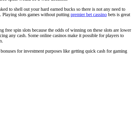
ked to shell out your hard earned bucks so there is not any need to
. Playing slots games without putting
premier bet cassino
bets is great
ing free spin slots because the odds of winning on these slots are lower
lacing any cash. Some online casinos make it possible for players to
n.
e bonuses for investment purposes like getting quick cash for gaming