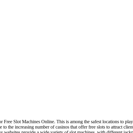
 for Free Slot Machines Online. This is among the safest locations to pl
ue to the increasing number
of casinos that offer free slots to attract cli
y websites provide a wide variety of slot machines, with different jackp