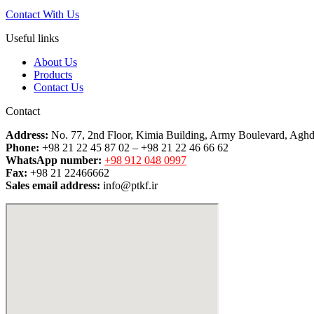
Contact With Us
Useful links
About Us
Products
Contact Us
Contact
Address:
No. 77, 2nd Floor, Kimia Building, Army Boulevard, Aghd
Phone:
+98 21 22 45 87 02 – +98 21 22 46 66 62
WhatsApp number:
+98 912 048 0997
Fax:
+98 21 22466662
Sales email address:
info@ptkf.ir