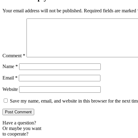
Your email address will not be published.
Required fields are marked
Comment
*
Name
*
Email
*
Website
Save my name, email, and website in this browser for the next ti
Have a question?
Or maybe you want
to cooperate?