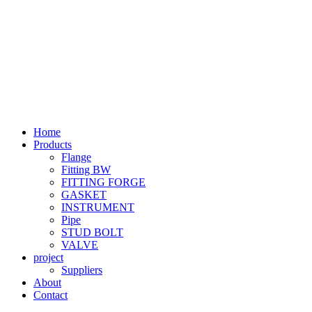
Skip
to
content
PTKF
Petro Tajhiz Kala Fidar
Home
Products
Flange
Fitting BW
FITTING FORGE
GASKET
INSTRUMENT
Pipe
STUD BOLT
VALVE
project
Suppliers
About
Contact