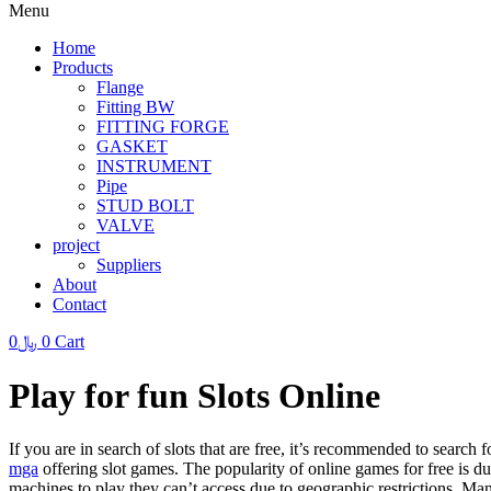
Menu
Home
Products
Flange
Fitting BW
FITTING FORGE
GASKET
INSTRUMENT
Pipe
STUD BOLT
VALVE
project
Suppliers
About
Contact
0
﷼
0
Cart
Play for fun Slots Online
If you are in search of slots that are free, it’s recommended to search
mga
offering slot games. The popularity of online games for free is d
machines to play they can’t access due to geographic restrictions. Man