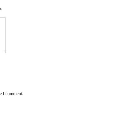
*
me I comment.