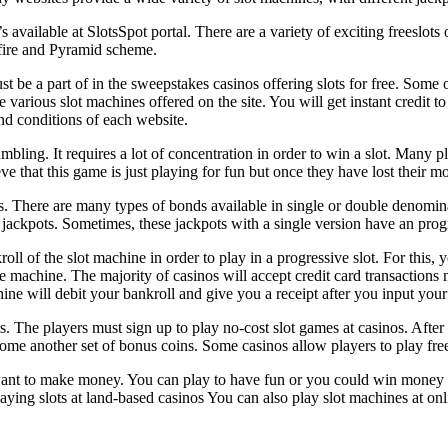
t’s available at SlotsSpot portal. There are a variety of exciting freeslo
fire and Pyramid scheme.
st be a part of in the sweepstakes casinos offering slots for free. Some o
e various slot machines offered on the site. You will get instant credi
nd conditions of each website.
ling. It requires a lot of concentration in order to win a slot. Many p
 that this game is just playing for fun but once they have lost their m
. There are many types of bonds available in single or double denominati
of jackpots. Sometimes, these jackpots with a single version have an prog
roll of the slot machine in order to play in a progressive slot. For this,
he machine. The majority of casinos will accept credit card transaction
ine will debit your bankroll and give you a receipt after you input your
s. The players must sign up to play no-cost slot games at casinos. After
 home another set of bonus coins. Some casinos allow players to play fr
want to make money. You can play to have fun or you could win money 
ing slots at land-based casinos You can also play slot machines at onl