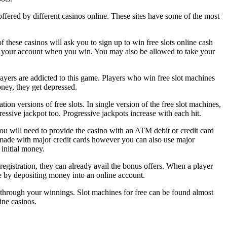
ts offered by different casinos online. These sites have some of the most
f these casinos will ask you to sign up to win free slots online cash
t to your account when you win. You may also be allowed to take your
layers are addicted to this game. Players who win free slot machines
oney, they get depressed.
on versions of free slots. In single version of the free slot machines,
ressive jackpot too. Progressive jackpots increase with each hit.
 you will need to provide the casino with an ATM debit or credit card
s made with major credit cards however you can also use major
 initial money.
 registration, they can already avail the bonus offers. When a player
ee by depositing money into an online account.
through your winnings. Slot machines for free can be found almost
ine casinos.