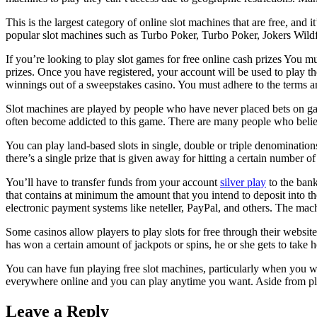
This is the largest category of online slot machines that are free, and i
popular slot machines such as Turbo Poker, Turbo Poker, Jokers Wild
If you’re looking to play slot games for free online cash prizes You mu
prizes. Once you have registered, your account will be used to play th
winnings out of a sweepstakes casino. You must adhere to the terms a
Slot machines are played by people who have never placed bets on gamb
often become addicted to this game. There are many people who believe
You can play land-based slots in single, double or triple denominations
there’s a single prize that is given away for hitting a certain number 
You’ll have to transfer funds from your account
silver play
to the bank
that contains at minimum the amount that you intend to deposit into t
electronic payment systems like neteller, PayPal, and others. The mach
Some casinos allow players to play slots for free through their website
has won a certain amount of jackpots or spins, he or she gets to take
You can have fun playing free slot machines, particularly when you 
everywhere online and you can play anytime you want. Aside from play
Leave a Reply