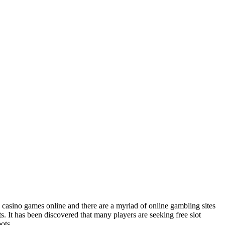
ay casino games online and there are a myriad of online gambling sites
ents. It has been discovered that many players are seeking free slot
ots.