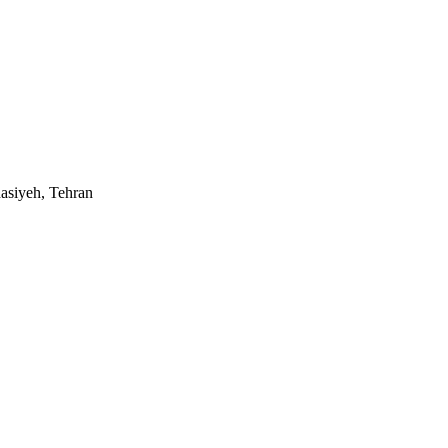
asiyeh, Tehran