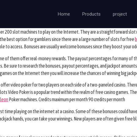
Home
Products
project
er 200 slot machines to play on the Internet. They are a straightforward slot 
the best option for gamblers since there are a large number of slots for free
b
le to access. Bonuses are usually welcome bonuses since they boost your odds
me of them offer real-money rewards. The payout percentages for many of th
es. Be sure to research the bonuses, payout percentages, and jackpot amount
 games on the Internet then you will increase the chances of winning big jackp
ffer video poker for two players on each side of a two-paneled casino. There 
 Slots Video Poker is a popular trend within the realm of free casino games. Th
leon
Poker machines. Credits maximum per month 90 credits per month
rst time playing on the internet at a casino. Some of these bonuses could have y
ckjack hands, you can take your winnings. New players are often given free b