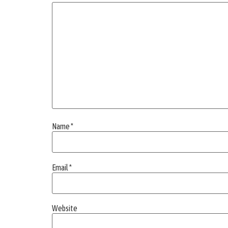
Name
*
Email
*
Website