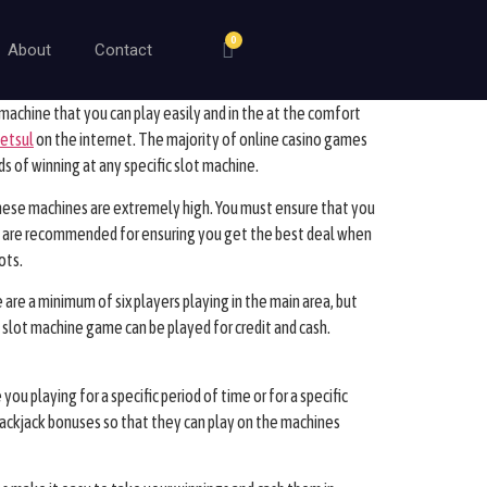
0
About
Contact
machine that you can play easily and in the at the comfort
etsul
on the internet. The majority of online casino games
 of winning at any specific slot machine.
ese machines are extremely high. You must ensure that you
s are recommended for ensuring you get the best deal when
ots.
are a minimum of six players playing in the main area, but
e slot machine game can be played for credit and cash.
ou playing for a specific period of time or for a specific
lackjack bonuses so that they can play on the machines