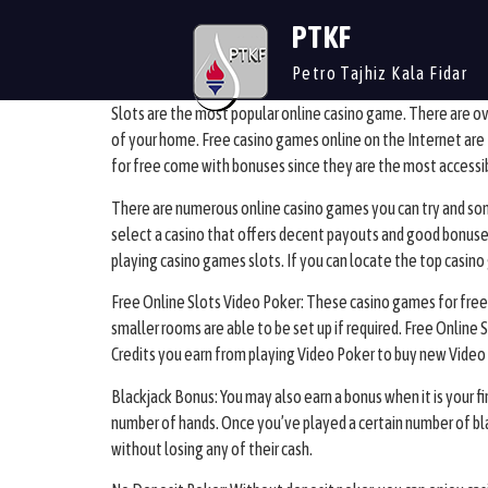
PTKF
Petro Tajhiz Kala Fidar
Slots are the most popular online casino game. There are ov
of your home. Free casino games online on the Internet are 
for free come with bonuses since they are the most accessib
There are numerous online casino games you can try and so
select a casino that offers decent payouts and good bonus
playing casino games slots. If you can locate the top casino
Free Online Slots Video Poker: These casino games for free o
smaller rooms are able to be set up if required. Free Online
Credits you earn from playing Video Poker to buy new Video
Blackjack Bonus: You may also earn a bonus when it is your fi
number of hands. Once you’ve played a certain number of bla
without losing any of their cash.