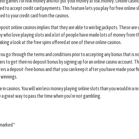
ino games for real money and not put your money at risk.money. Online casino
to accept credit card payments. This feature lets you play for free online s
d to your credit card from the casinos.
osit online casinos implies that they are able to win big jackpots. These are
y who love playing slots and a lot of people have made lots of money from th
ing a look at the free spins offered at one of these online casinos.
you go through the terms and conditions prior to accepting any bonus that is
rs to get their no deposit bonus by signing up for an online casino account. T
ffers a deposit-free bonus and that you can keep it after you have made your fi
 winnings.
e in casinos. You will win less money playing online slots than you would in a 
be a great way to pass the time when you’re not gambling.
e marked
*