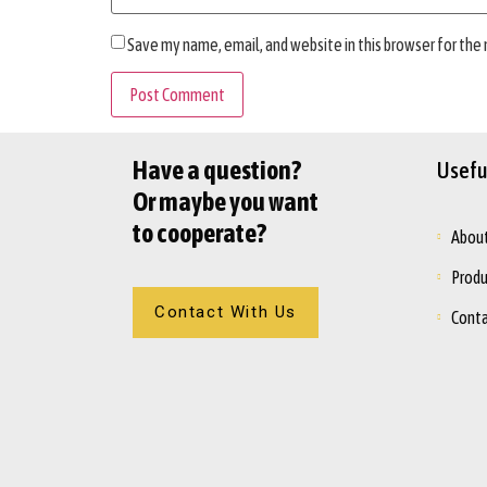
Save my name, email, and website in this browser for the
Have a question?
Useful
Or maybe you want
to cooperate?
Abou
Produ
Contact With Us
Conta