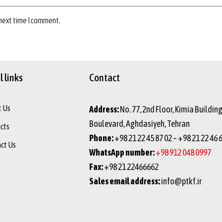
 next time I comment.
 links
Contact
t Us
Address:
No. 77, 2nd Floor, Kimia Buildin
Boulevard, Aghdasiyeh, Tehran
cts
Phone:
+98 21 22 45 87 02 – +98 21 22 46 
ct Us
WhatsApp number:
+98 912 048 0997
Fax:
+98 21 22466662
Sales email address:
info@ptkf.ir