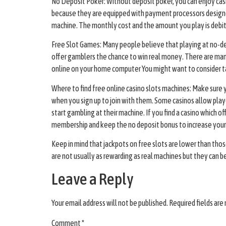
No Deposit Poker: Without deposit poker, you can enjoy cas
because they are equipped with payment processors designed 
machine. The monthly cost and the amount you play is debite
Free Slot Games: Many people believe that playing at no-dep
offer gamblers the chance to win real money. There are man
online on your home computer You might want to consider tak
Where to find free online casino slots machines: Make sure 
when you sign up to join with them. Some casinos allow playe
start gambling at their machine. If you find a casino which o
membership and keep the no deposit bonus to increase your
Keep in mind that jackpots on free slots are lower than thos
are not usually as rewarding as real machines but they can 
Leave a Reply
Your email address will not be published.
Required fields ar
Comment
*