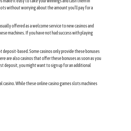
s make it easy to take your winnings and cash them in
lots without worrying about the amount you’ll pay for a
 usually offered as a welcome service to new casinos and
ese machines. If you have not had success with playing
 not deposit-based. Some casinos only provide these bonuses
here are also casinos that offer these bonuses as soon as you
rst deposit, you might want to sign up for an additional
real casino. While these online casino games slots machines