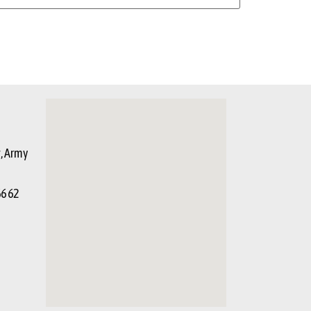
g, Army
66 62