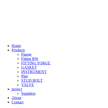
Skip
to
content
PTKF
Petro Tajhiz Kala Fidar
Home
Products
Flange
Fitting BW
FITTING FORGE
GASKET
INSTRUMENT
Pipe
STUD BOLT
VALVE
project
Suppliers
About
Contact