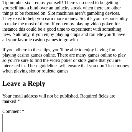
Tip number six – enjoy yourself! There’s no need to be getting
yourself into a bind over an unlucky streak when there are other
things to be focused on. Slot machines aren’t gambling devices.
They exist to help you earn more money. So, it’s your responsibility
to make the most of them. If you enjoy playing video poker, for
instance this could be a good time to experiment with something
new. Naturally, if you enjoy playing craps and roulette you’ll have
all your favorite casino games to go with.
If you adhere to these tips, you’ll be able to enjoy having fun
playing casino games online. There are many games online to play
so you’re sure to find the video poker or slots game that you are
interested in. These guidelines will ensure that you don’t lose money
when playing slot or roulette games.
Leave a Reply
Your email address will not be published.
Required fields are
marked
*
Comment
*