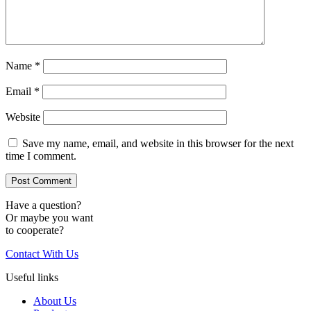
Name
*
Email
*
Website
Save my name, email, and website in this browser for the next
time I comment.
Have a question?
Or maybe you want
to cooperate?
Contact With Us
Useful links
About Us