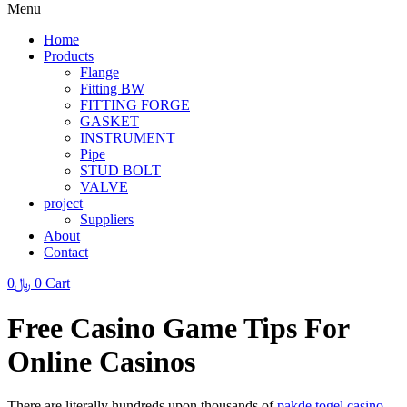
Menu
Home
Products
Flange
Fitting BW
FITTING FORGE
GASKET
INSTRUMENT
Pipe
STUD BOLT
VALVE
project
Suppliers
About
Contact
0
﷼
0
Cart
Free Casino Game Tips For
Online Casinos
There are literally hundreds upon thousands of
pakde togel casino