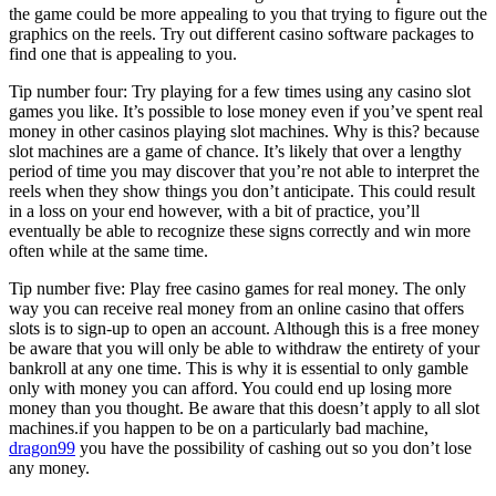
the game could be more appealing to you that trying to figure out the
graphics on the reels. Try out different casino software packages to
find one that is appealing to you.
Tip number four: Try playing for a few times using any casino slot
games you like. It’s possible to lose money even if you’ve spent real
money in other casinos playing slot machines. Why is this? because
slot machines are a game of chance. It’s likely that over a lengthy
period of time you may discover that you’re not able to interpret the
reels when they show things you don’t anticipate. This could result
in a loss on your end however, with a bit of practice, you’ll
eventually be able to recognize these signs correctly and win more
often while at the same time.
Tip number five: Play free casino games for real money. The only
way you can receive real money from an online casino that offers
slots is to sign-up to open an account. Although this is a free money
be aware that you will only be able to withdraw the entirety of your
bankroll at any one time. This is why it is essential to only gamble
only with money you can afford. You could end up losing more
money than you thought. Be aware that this doesn’t apply to all slot
machines.if you happen to be on a particularly bad machine,
dragon99
you have the possibility of cashing out so you don’t lose
any money.