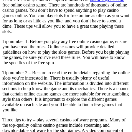
free online casino game. There are hundreds of thousands of online
casino games. You don’t have to spend anything to play casino
games online. You can play slots for free online as often as you want
for as long or as little as you like, and you
don’t have to spend a
dime. These tips will allow you to have a great time playing these
slots.
Tip number 1: Before you play any free online casino game, ensure
you have read the rules. Online casinos will provide detailed
guidelines on how to play the slots games. Before you begin playing
the games, be sure you’ve read these rules. You will have to know
the specifics of the free spin.
Tip number 2 – Be sure to read the entire details regarding the online
slots you’re interested in. There is usually plenty of useful
information on the website. The information is divided into different
sections to help know the game and its mechanics. There is a chance
that certain online casino games are more suitable for your gambling
style than others. It is important to explore the different games
available on each site and you’ll be able to find a few games that
you like.
Three tips to try – play several casino software programs. Many of
the top-quality online casino games include streaming and
downloadable software for the slot games. A video component of