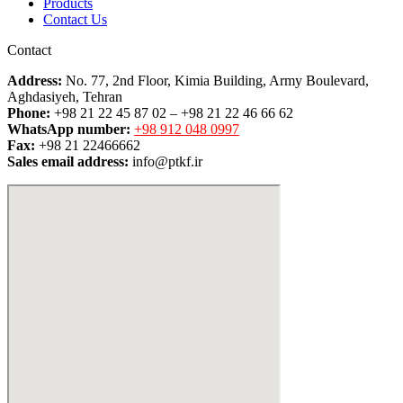
Products
Contact Us
Contact
Address:
No. 77, 2nd Floor, Kimia Building, Army Boulevard,
Aghdasiyeh, Tehran
Phone:
+98 21 22 45 87 02 – +98 21 22 46 66 62
WhatsApp number:
+98 912 048 0997
Fax:
+98 21 22466662
Sales email address:
info@ptkf.ir