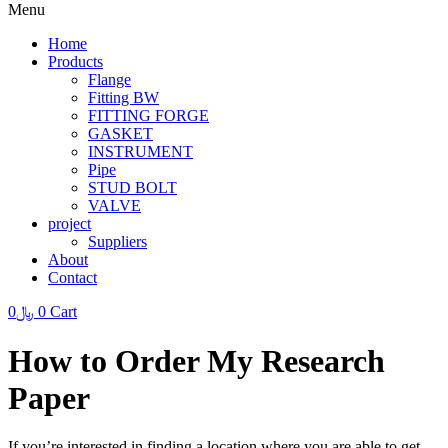
Menu
Home
Products
Flange
Fitting BW
FITTING FORGE
GASKET
INSTRUMENT
Pipe
STUD BOLT
VALVE
project
Suppliers
About
Contact
0
﷼
0
Cart
How to Order My Research
Paper
If you’re interested in finding a location where you are able to get