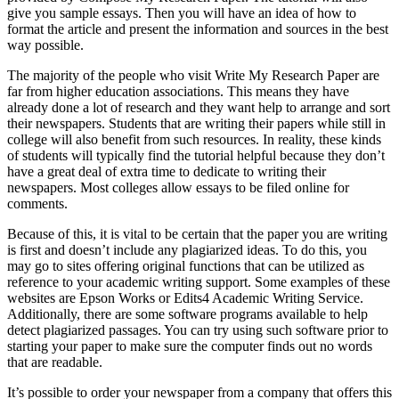
give you sample essays. Then you will have an idea of how to
format the article and present the information and sources in the best
way possible.
The majority of the people who visit Write My Research Paper are
far from higher education associations. This means they have
already done a lot of research and they want help to arrange and sort
their newspapers. Students that are writing their papers while still in
college will also benefit from such resources. In reality, these kinds
of students will typically find the tutorial helpful because they don’t
have a great deal of extra time to dedicate to writing their
newspapers. Most colleges allow essays to be filed online for
comments.
Because of this, it is vital to be certain that the paper you are writing
is first and doesn’t include any plagiarized ideas. To do this, you
may go to sites offering original functions that can be utilized as
reference to your academic writing support. Some examples of these
websites are Epson Works or Edits4 Academic Writing Service.
Additionally, there are some software programs available to help
detect plagiarized passages. You can try using such software prior to
starting your paper to make sure the computer finds out no words
that are readable.
It’s possible to order your newspaper from a company that offers this