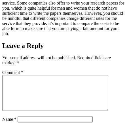
service. Some companies also offer to write your research papers for
you, which is quite helpful for men and women that do not have
sufficient time to write the papers themselves. However, you should
be mindful that different companies charge different rates for the
service that they provide. It’s important to compare the costs to be
able form to make sure that you are paying a fair amount for your
job.
Leave a Reply
Your email address will not be published.
Required fields are
marked
*
Comment
*
Name
*