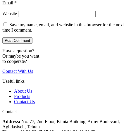
Email
*
Website
Save my name, email, and website in this browser for the next
time I comment.
Have a question?
Or maybe you want
to cooperate?
Contact With Us
Useful links
About Us
Products
Contact Us
Contact
Address:
No. 77, 2nd Floor, Kimia Building, Army Boulevard,
Aghdasiyeh, Tehran