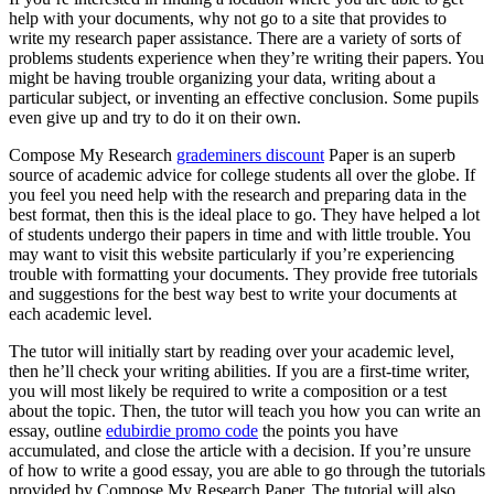
help with your documents, why not go to a site that provides to
write my research paper assistance. There are a variety of sorts of
problems students experience when they’re writing their papers. You
might be having trouble organizing your data, writing about a
particular
subject, or inventing an effective conclusion. Some pupils
even give up and try to do it on their own.
Compose My Research
grademiners discount
Paper is an superb
source of academic advice for college students all over the globe. If
you feel you need help with the research and preparing data in the
best format, then this is the ideal place to go. They have helped a lot
of students undergo their papers in time and with little trouble. You
may want to visit this website particularly if you’re experiencing
trouble with formatting your documents. They provide free tutorials
and suggestions for the best way best to write your documents at
each academic level.
The tutor will initially start by reading over your academic level,
then he’ll check your writing abilities. If you are a first-time writer,
you will most likely be required to write a composition or a test
about the topic. Then, the tutor will teach you how you can write an
essay, outline
edubirdie promo code
the points you have
accumulated, and close the article with a decision. If you’re unsure
of how to write a good essay, you are able to go through the tutorials
provided by Compose My Research Paper. The tutorial will also