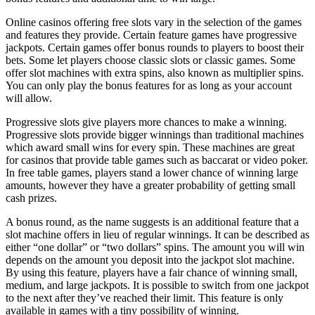
Online casinos offering free slots vary in the selection of the games
and features they provide. Certain feature games have progressive
jackpots. Certain games offer bonus rounds to players to boost their
bets. Some let players choose classic slots or classic games. Some
offer slot machines with extra spins, also known as multiplier spins.
You can only play the bonus features for as long as your account
will allow.
Progressive slots give players more chances to make a winning.
Progressive slots provide bigger winnings than traditional machines
which award small wins for every spin. These machines are great
for casinos that provide table games such as baccarat or video poker.
In free table games, players stand a lower chance of winning large
amounts, however they have a greater probability of getting small
cash prizes.
A bonus round, as the name suggests is an additional feature that a
slot machine offers in lieu of regular winnings. It can be described as
either “one dollar” or “two dollars” spins. The amount you will win
depends on the amount you deposit into the jackpot slot machine.
By using this feature, players have a fair chance of winning small,
medium, and large jackpots. It is possible to switch from one jackpot
to the next after they’ve reached their limit. This feature is only
available in games with a tiny possibility of winning.