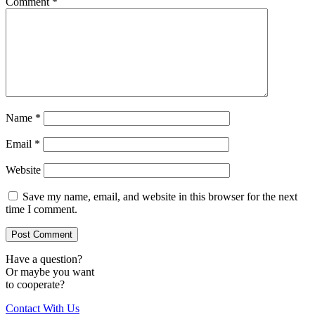
Comment
*
Name
*
Email
*
Website
Save my name, email, and website in this browser for the next
time I comment.
Have a question?
Or maybe you want
to cooperate?
Contact With Us