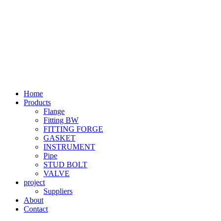
Skip
to
content
PTKF
Petro Tajhiz Kala Fidar
Home
Products
Flange
Fitting BW
FITTING FORGE
GASKET
INSTRUMENT
Pipe
STUD BOLT
VALVE
project
Suppliers
About
Contact