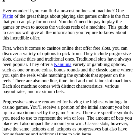
Ever wonder if you can find a no-cost online slot machine? One
Platin
of the great things about playing slot games online is the fact
that you can play for no cost. You don’t need to pay to play the
games or even to access the various reels of a machine. This guide
to casinos will give all the information you require to know about
this incredible offer.
First, when it comes to casinos online that offer free slots, you can
discover a variety of options to pick from. They include progressive
slots, classic titles and traditional ones. Traditional slots have always
been popular. They offer a
Kanuuna
variety of gambling options,
such as one or more coins, bonus rounds and the classic game where
you spin the reels while matching the symbols that appear on the
reels. There are also one line, time limit and multi-line slot machines.
Each slot machine comes with distinct characteristics, various
payout rates, and maximum bets.
Progressive slots are renowned for having the highest winnings in
casino games. You’ll receive a portion of the initial amount you bet
up to a maximum set by the game’s rules. There are specific symbols
you need to use to represent the win or loss. The amount of bets you
place will also impact the amount you win. Classic slots, however,
have the same jackpots and jackpots as progressives but also have
bonus features and additional time to win large.