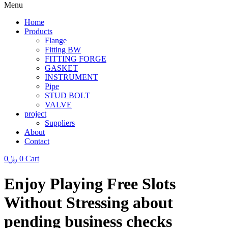
Menu
Home
Products
Flange
Fitting BW
FITTING FORGE
GASKET
INSTRUMENT
Pipe
STUD BOLT
VALVE
project
Suppliers
About
Contact
0
﷼
0
Cart
Enjoy Playing Free Slots
Without Stressing about
pending business checks