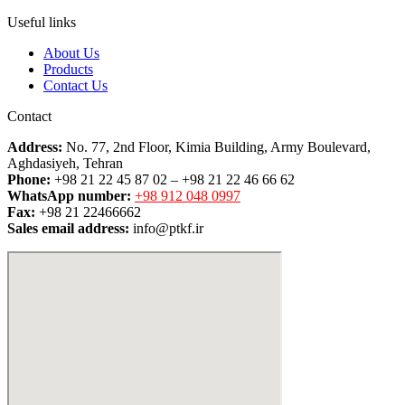
Useful links
About Us
Products
Contact Us
Contact
Address:
No. 77, 2nd Floor, Kimia Building, Army Boulevard,
Aghdasiyeh, Tehran
Phone:
+98 21 22 45 87 02 – +98 21 22 46 66 62
WhatsApp number:
+98 912 048 0997
Fax:
+98 21 22466662
Sales email address:
info@ptkf.ir