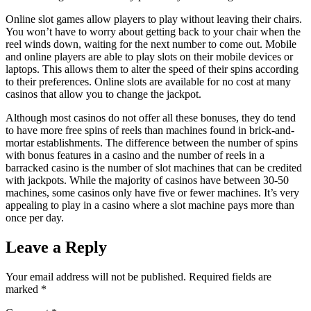
Online slot games allow players to play without leaving their chairs.
You won’t have to worry about getting back to your chair when the
reel winds down, waiting for the next number to come out. Mobile
and online players are able to play slots on their mobile devices or
laptops. This allows them to alter the speed of their spins according
to their preferences. Online slots are available for no cost at many
casinos that allow you to change the jackpot.
Although most casinos do not offer all these bonuses, they do tend
to have more free spins of reels than machines found in brick-and-
mortar establishments. The difference between the number of spins
with bonus features in a casino and the number of reels in a
barracked casino is the number of slot machines that can be credited
with jackpots. While the majority of casinos have between 30-50
machines, some casinos only have five or fewer machines. It’s very
appealing to play in a casino where a slot machine pays more than
once per day.
Leave a Reply
Your email address will not be published.
Required fields are
marked
*