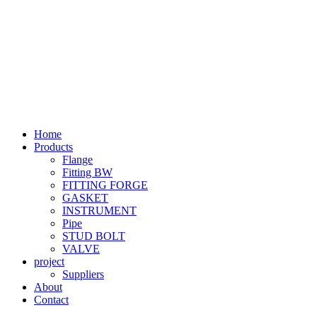
Skip
to
content
PTKF
Petro Tajhiz Kala Fidar
Home
Products
Flange
Fitting BW
FITTING FORGE
GASKET
INSTRUMENT
Pipe
STUD BOLT
VALVE
project
Suppliers
About
Contact