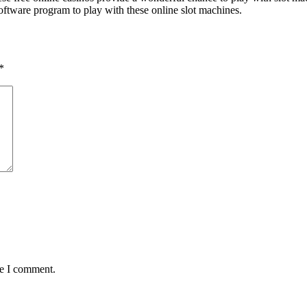
software program to play with these online slot machines.
*
me I comment.