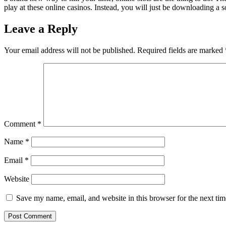
play at these online casinos. Instead, you will just be downloading a 
Leave a Reply
Your email address will not be published.
Required fields are marked
Comment
*
Name
*
Email
*
Website
Save my name, email, and website in this browser for the next ti