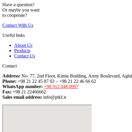
Have a question?
Or maybe you want
to cooperate?
Contact With Us
Useful links
About Us
Products
Contact Us
Contact
Address:
No. 77, 2nd Floor, Kimia Building, Army Boulevard, Aghd
Phone:
+98 21 22 45 87 02 – +98 21 22 46 66 62
WhatsApp number:
+98 912 048 0997
Fax:
+98 21 22466662
Sales email address:
info@ptkf.ir