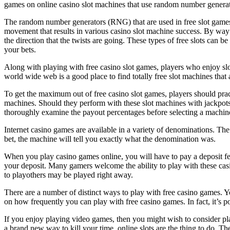
games on online casino slot machines that use random number generator
The random number generators (RNG) that are used in free slot games a
movement that results in various casino slot machine success. By way o
the direction that the twists are going. These types of free slots can
your bets.
Along with playing with free casino slot games, players who enjoy sl
world wide web is a good place to find totally free slot machines that
To get the maximum out of free casino slot games, players should pra
machines. Should they perform with these slot machines with jackpots 
thoroughly examine the payout percentages before selecting a machine.
Internet casino games are available in a variety of denominations. Th
bet, the machine will tell you exactly what the denomination was.
When you play casino games online, you will have to pay a deposit fee
your deposit. Many gamers welcome the ability to play with these ca
to playothers may be played right away.
There are a number of distinct ways to play with free casino games. 
on how frequently you can play with free casino games. In fact, it’s po
If you enjoy playing video games, then you might wish to consider pla
a brand new way to kill your time, online slots are the thing to do. T