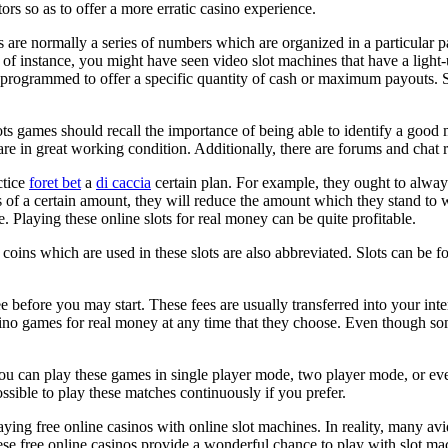
s so as to offer a more erratic casino experience.
re normally a series of numbers which are organized in a particular pa
f instance, you might have seen video slot machines that have a light-u
 be programmed to offer a specific quantity of cash or maximum payouts. 
ots games should recall the importance of being able to identify a goo
 are in great working condition. Additionally, there are forums and chat
ctice
foret bet
a
di caccia
certain plan. For example, they ought to alway
of a certain amount, they will reduce the amount which they stand to wi
 Playing these online slots for real money can be quite profitable.
e coins which are used in these slots are also abbreviated. Slots can b
 before you may start. These fees are usually transferred into your int
sino games for real money at any time that they choose. Even though s
You can play these games in single player mode, two player mode, or e
ssible to play these matches continuously if you prefer.
ying free online casinos with online slot machines. In reality, many avi
hese free online casinos provide a wonderful chance to play with slot m