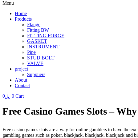
Menu
Home
Products
Flange
Fitting BW
FITTING FORGE
GASKET
INSTRUMENT
Pipe
STUD BOLT
VALVE
project
Suppliers
About
Contact
0
﷼
0
Cart
Free Casino Games Slots – Why
Free casino games slots are a way for online gamblers to have the exc
gambling games such as poker, blackjack, blackjack, blackjack and bi