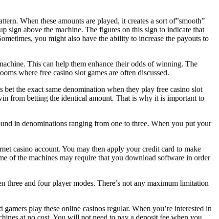
ttern. When these amounts are played, it creates a sort of”smooth”
p sign above the machine. The figures on this sign to indicate that
Sometimes, you might also have the ability to increase the payouts to
d machine. This can help them enhance their odds of winning. The
 rooms where free casino slot games are often discussed.
s bet the exact same denomination when they play free casino slot
n from betting the identical amount. That is why it is important to
e found in denominations ranging from one to three. When you put your
ernet casino account. You may then apply your credit card to make
ome of the machines may require that you download software in order
ven three and four player modes. There’s not any maximum limitation
d gamers play these online casinos regular. When you’re interested in
achines at no cost. You will not need to pay a deposit fee when you