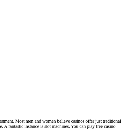
vestment. Most men and women believe casinos offer just traditional
e.
A fantastic instance is slot machines. You can play free casino