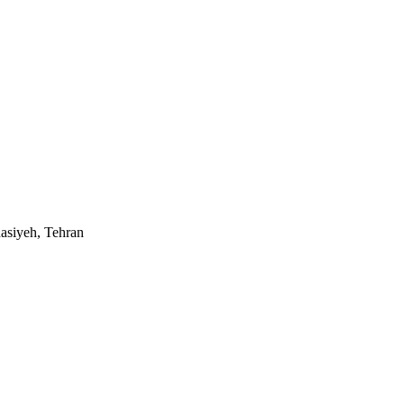
asiyeh, Tehran