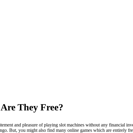
 Are They Free?
itement and pleasure of playing slot machines without any financial in
ngo. But, you might also find many online games which are entirely fre