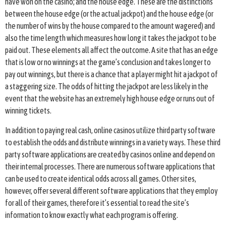
have won on the casino; and the house edge. These are the distinctions
between the house edge (or the actual jackpot) and the house edge (or
the number of wins by the house compared to the amount wagered) and
also the time length which measures how long it takes the jackpot to be
paid out. These elements all affect the outcome. A site that has an edge
that is low or no winnings at the game’s conclusion and takes longer to
pay out winnings, but there is a chance that a player might hit a jackpot of
a staggering size. The odds of hitting the jackpot are less likely in the
event that the website has an extremely high house edge or runs out of
winning tickets.
In addition to paying real cash, online casinos utilize third party software
to establish the odds and distribute winnings in a variety ways. These third
party software applications are created by casinos online and depend on
their internal processes. There are numerous software applications that
can be used to create identical odds across all games. Other sites,
however, offer several different software applications that they employ
for all of their games, therefore it’s essential to read the site’s
information to know exactly what each program is offering.