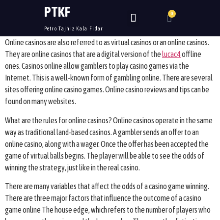
PTKF
0
Petro Tajhiz Kala Fidar
Online casinos are also referred to as virtual casinos or an online casinos.
They are online casinos that are a digital version of the
lucac4
offline
ones. Casinos online allow gamblers to play casino games via the
Internet. This is a well-known form of gambling online. There are several
sites offering online casino
games. Online casino reviews and tips can be
found on many websites.
What are the rules for online casinos? Online casinos operate in the same
way as traditional land-based casinos. A gambler sends an offer to an
online casino, along with a wager. Once the offer has been accepted the
game of virtual balls begins. The player will be able to see the odds of
winning the strategy, just like in the real casino.
There are many variables that affect the odds of a casino game winning.
There are three major factors that influence the outcome of a casino
game online The house edge, which refers to the number of players who