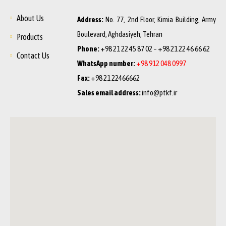
About Us
Address:
No. 77, 2nd Floor, Kimia Building, Army
Boulevard, Aghdasiyeh, Tehran
Products
Phone:
+98 21 22 45 87 02 – +98 21 22 46 66 62
Contact Us
WhatsApp number:
+98 912 048 0997
Fax:
+98 21 22466662
Sales email address:
info@ptkf.ir