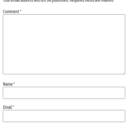
Comment
*
Name
*
Email
*