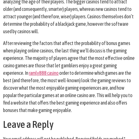
analyzing the age of their players. The bigger casinos tend to attract
older (and consequently, smarter) players, whereas new casinos tend to
attract younger (and therefore, wiser) players. Casinos themselves don’t
determine the probability of a blackjack game, however the software
used by casinos will.
After reviewing the factors that affect the probability of bonus games
when playing online casinos, the last thing we’ll discuss is the gaming
experience. The majority of players agree that the most effective online
casino games are those that let gamblers enjoy a great gaming
experience. In
ramly888 casino
order to determine which games are the
best (and therefore, the most well-known) look the gaming reviews to
discover what the most enjoyable gaming experiences are, and how
popular the particular games at an online casino are. This will help you to
find a website that offers the best gaming experience and also offers
bonuses that make gaming enjoyable.
Leave a Reply
Your email address will not be published.
Required fields are marked
*