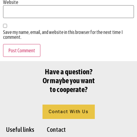
Website
Save my name, email, and website in this browser for the next time I
comment.
Have a question?
Or maybe you want
to cooperate?
Contact With Us
Useful links
Contact