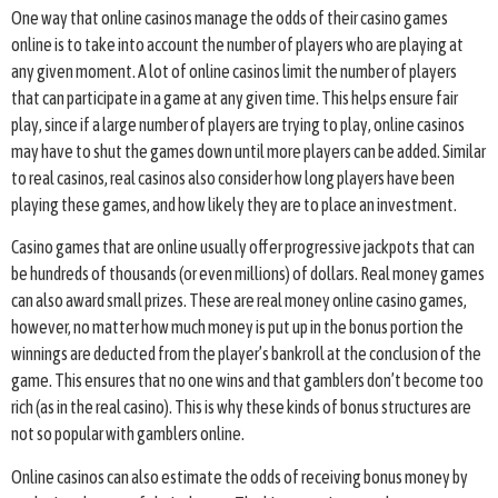
One way that online casinos manage the odds of their casino games
online is to take into account the number of players who are playing at
any given moment. A lot of online casinos limit the number of players
that can participate in a game at any given time. This helps ensure fair
play, since if a large number of players are trying to play, online casinos
may have to shut the games down until more players can be added. Similar
to real casinos, real casinos also consider how long players have been
playing these games, and how likely they are to place an investment.
Casino games that are online usually offer progressive jackpots that can
be hundreds of thousands (or even millions) of dollars. Real money games
can also award small prizes. These are real money online casino games,
however, no matter how much money is put up in the bonus portion the
winnings are deducted from the player’s bankroll at the conclusion of the
game. This ensures that no one wins and that gamblers don’t become too
rich (as in the real casino). This is why these kinds of bonus structures are
not so popular with gamblers online.
Online casinos can also estimate the odds of receiving bonus money by