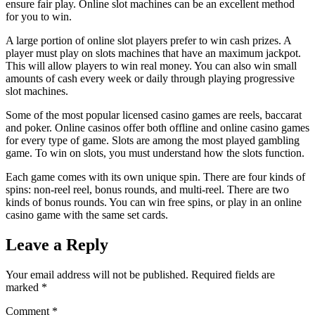
ensure fair play. Online slot machines can be an excellent method
for you to win.
A large portion of online slot players prefer to win cash prizes. A
player must play on slots machines that have an maximum jackpot.
This will allow players to win real money. You can also win small
amounts of cash every week or daily through playing progressive
slot machines.
Some of the most popular licensed casino games are reels, baccarat
and poker. Online casinos offer both offline and online casino games
for every type of game. Slots are among the most played gambling
game. To win on slots, you must understand how the slots function.
Each game comes with its own unique spin. There are four kinds of
spins: non-reel reel, bonus rounds, and multi-reel. There are two
kinds of bonus rounds. You can win free spins, or play in an online
casino game with the same set cards.
Leave a Reply
Your email address will not be published.
Required fields are
marked
*
Comment
*