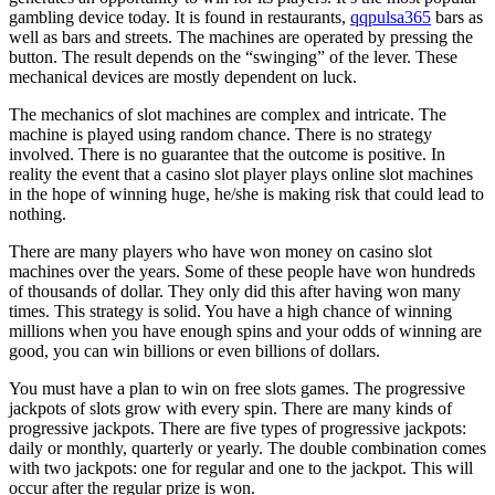
gambling device today. It is found in restaurants,
qqpulsa365
bars as
well as bars and streets. The machines are operated
by pressing the
button. The result depends on the “swinging” of the lever. These
mechanical devices are mostly dependent on luck.
The mechanics of slot machines are complex and intricate. The
machine is played using random chance. There is no strategy
involved. There is no guarantee that the outcome is positive. In
reality the event that a casino slot player plays online slot machines
in the hope of winning huge, he/she is making risk that could lead to
nothing.
There are many players who have won money on casino slot
machines over the years. Some of these people have won hundreds
of thousands of dollar. They only did this after having won many
times. This strategy is solid. You have a high chance of winning
millions when you have enough spins and your odds of winning are
good, you can win billions or even billions of dollars.
You must have a plan to win on free slots games. The progressive
jackpots of slots grow with every spin. There are many kinds of
progressive jackpots. There are five types of progressive jackpots:
daily or monthly, quarterly or yearly. The double combination comes
with two jackpots: one for regular and one to the jackpot. This will
occur after the regular prize is won.