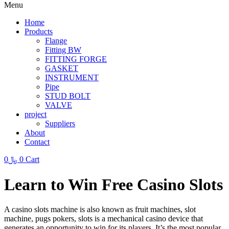
Menu
Home
Products
Flange
Fitting BW
FITTING FORGE
GASKET
INSTRUMENT
Pipe
STUD BOLT
VALVE
project
Suppliers
About
Contact
0
﷼
0
Cart
Learn to Win Free Casino Slots
A casino slots machine is also known as fruit machines, slot
machine, pugs pokers, slots is a mechanical casino device that
generates an opportunity to win for its players. It’s the most popular