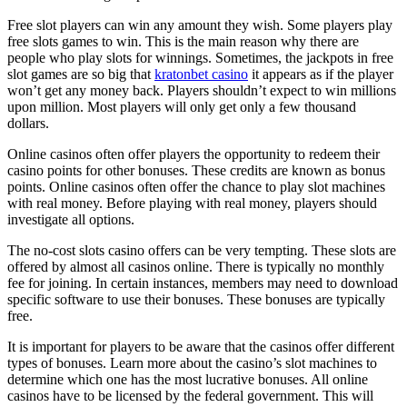
Free slot players can win any amount they wish. Some players play
free slots games to win. This is the main reason why there are
people who play slots for winnings. Sometimes, the jackpots in free
slot games are so big that
kratonbet casino
it appears as if the player
won’t get any money back. Players shouldn’t expect to win millions
upon million. Most players will only get only a few thousand
dollars.
Online casinos often offer players the opportunity to redeem their
casino points for other bonuses. These credits are known as bonus
points. Online casinos often offer the chance to play slot machines
with real money. Before playing with real money, players should
investigate all options.
The no-cost slots casino offers can be very tempting. These slots are
offered by almost all casinos online. There is typically no monthly
fee for joining. In certain instances, members may need to download
specific software to use their bonuses. These bonuses are typically
free.
It is important for players to be aware that the casinos offer different
types of bonuses. Learn more about the casino’s slot machines to
determine which one has the most lucrative bonuses. All online
casinos have to be licensed by the federal government. This will