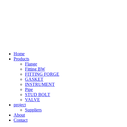
Skip
to
content
PTKF
Petro Tajhiz Kala Fidar
Home
Products
Flange
Fitting BW
FITTING FORGE
GASKET
INSTRUMENT
Pipe
STUD BOLT
VALVE
project
Suppliers
About
Contact