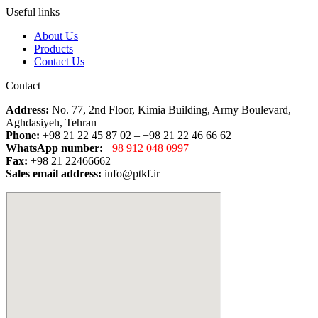
Useful links
About Us
Products
Contact Us
Contact
Address:
No. 77, 2nd Floor, Kimia Building, Army Boulevard,
Aghdasiyeh, Tehran
Phone:
+98 21 22 45 87 02 – +98 21 22 46 66 62
WhatsApp number:
+98 912 048 0997
Fax:
+98 21 22466662
Sales email address:
info@ptkf.ir