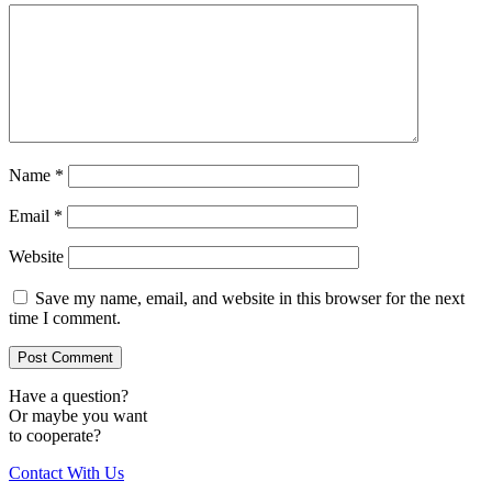
Name
*
Email
*
Website
Save my name, email, and website in this browser for the next
time I comment.
Have a question?
Or maybe you want
to cooperate?
Contact With Us