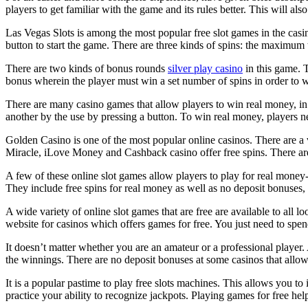
players to get familiar with the game and its rules better. This will 
Las Vegas Slots is among the most popular free slot games in the casin
button to start the game. There are three kinds of spins: the maximu
There are two kinds of bonus rounds
silver play casino
in this game. T
bonus wherein the player must win a set number of spins in order to w
There are many casino games that allow players to win real money, in ad
another by the use by pressing a button. To win real money, players n
Golden Casino is one of the most popular online casinos. There are a v
Miracle, iLove Money and Cashback casino offer free spins. There are
A few of these online slot games allow players to play for real money
They include free spins for real money as well as no deposit bonuses, 
A wide variety of online slot games that are free are available to all loo
website for casinos which offers games for free. You just need to spe
It doesn’t matter whether you are an amateur or a professional player. 
the winnings. There are no deposit bonuses at some casinos that allow 
It is a popular pastime to play free slots machines. This allows you to
practice your ability to recognize jackpots. Playing games for free hel