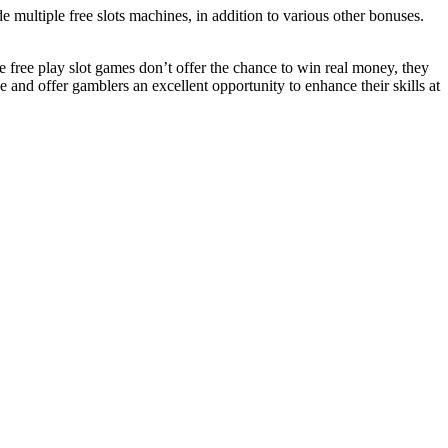
multiple free slots machines, in addition to various other bonuses.
 free play slot games don’t offer the chance to win real money, they
 and offer gamblers an excellent opportunity to enhance their skills at