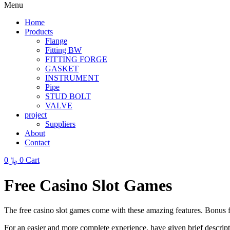
Menu
Home
Products
Flange
Fitting BW
FITTING FORGE
GASKET
INSTRUMENT
Pipe
STUD BOLT
VALVE
project
Suppliers
About
Contact
0
﷼
0
Cart
Free Casino Slot Games
The free casino slot games come with these amazing features. Bonus f
For an easier and more complete experience, have given brief descripti