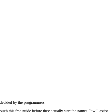
o decided by the programmers.
ough this free guide before
they actually start the games. It will assist