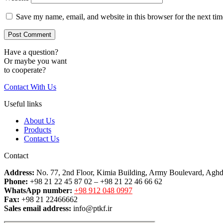
Save my name, email, and website in this browser for the next ti
Have a question?
Or maybe you want
to cooperate?
Contact With Us
Useful links
About Us
Products
Contact Us
Contact
Address:
No. 77, 2nd Floor, Kimia Building, Army Boulevard, Aghd
Phone:
+98 21 22 45 87 02 – +98 21 22 46 66 62
WhatsApp number:
+98 912 048 0997
Fax:
+98 21 22466662
Sales email address:
info@ptkf.ir