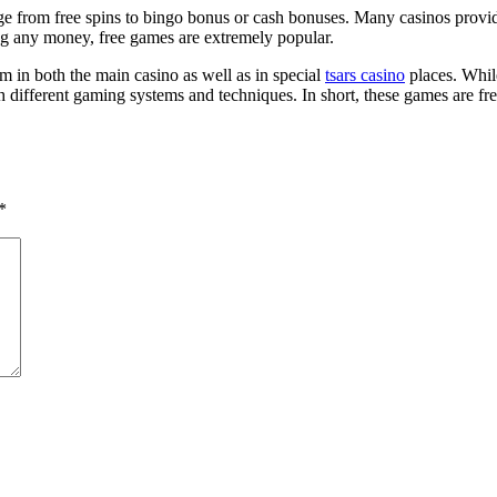
 from free spins to bingo bonus or cash bonuses. Many casinos provide 
king any money, free games are extremely popular.
em in both the main casino as well as in special
tsars casino
places. While
 different gaming systems and techniques. In short, these games are free
*