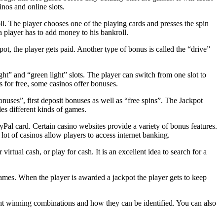
inos and online slots.
oll. The player chooses one of the playing cards and presses the spin
 player has to add money to his bankroll.
ot, the player gets paid. Another type of bonus is called the “drive”
ght” and “green light” slots. The player can switch from one slot to
 for free, some casinos offer bonuses.
nuses”, first deposit bonuses as well as “free spins”. The Jackpot
es different kinds of games.
Pal card. Certain casino websites provide a variety of bonus features.
lot of casinos allow players to access internet banking.
virtual cash, or play for cash. It is an excellent idea to search for a
 games. When the player is awarded a jackpot the player gets to keep
count winning combinations and how they can be identified. You can also