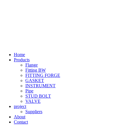
Skip
to
content
PTKF
Petro Tajhiz Kala Fidar
Home
Products
Flange
Fitting BW
FITTING FORGE
GASKET
INSTRUMENT
Pipe
STUD BOLT
VALVE
project
Suppliers
About
Contact