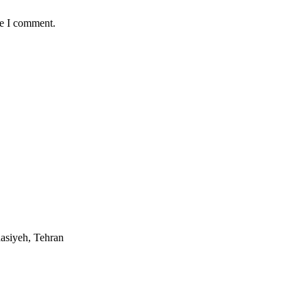
me I comment.
asiyeh, Tehran