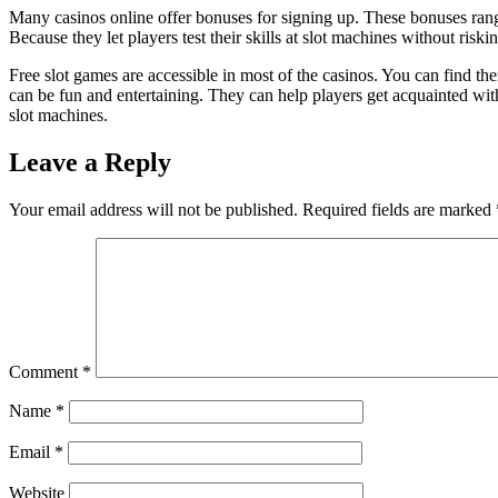
Many casinos online offer bonuses for signing up. These bonuses range
Because they let players test their skills at slot machines without ris
Free slot games are accessible in most of the casinos. You can find th
can be fun and entertaining. They can help players get acquainted with
slot machines.
Leave a Reply
Your email address will not be published.
Required fields are marked
Comment
*
Name
*
Email
*
Website