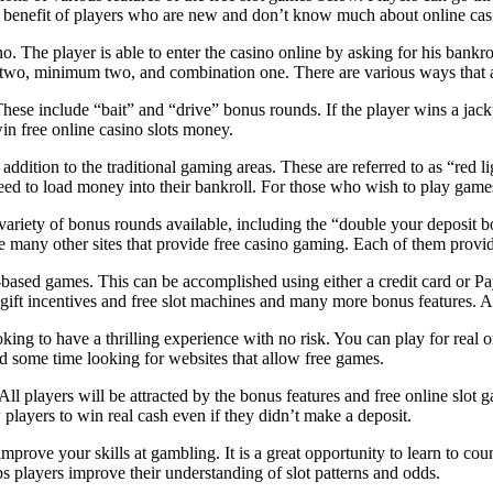
also benefit of players who are new and don’t know much about online cas
o. The player is able to enter the casino online by asking for his bankr
m two, minimum two, and combination one. There are various ways that a
hese include “bait” and “drive” bonus rounds. If the player wins a jackp
in free online casino slots money.
dition to the traditional gaming areas. These are referred to as “red li
eed to load money into their bankroll. For those who wish to play games
ariety of bonus rounds available, including the “double your deposit bo
 many other sites that provide free casino gaming. Each of them provid
-based games. This can be accomplished using either a credit card or Pay
gift incentives and free slot machines and many more bonus features. A 
king to have a thrilling experience with no risk. You can play for real or 
nd some time looking for websites that allow free games.
All players will be attracted by the bonus features and free online slot
players to win real cash even if they didn’t make a deposit.
 improve your skills at gambling. It is a great opportunity to learn to 
ps players improve their understanding of slot patterns and odds.