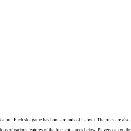
eature. Each slot game has bonus rounds of its own. The rules are als
ons of various features of the free slot games below. Players can go thr