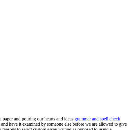
 a paper and pouring our hearts and ideas
grammer and spell check
t and have it examined by someone else before we are allowed to give
y reasons to select custom essay writing as opposed to using a