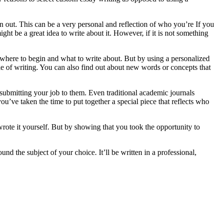
 out. This can be a very personal and reflection of who you’re If you
ht be a great idea to write about it. However, if it is not something
w where to begin and what to write about. But by using a personalized
yle of writing. You can also find out about new words or concepts that
 submitting your job to them. Even traditional academic journals
u’ve taken the time to put together a special piece that reflects who
rote it yourself. But by showing that you took the opportunity to
d the subject of your choice. It’ll be written in a professional,