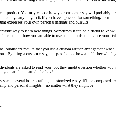
e end product. You may choose how your custom essay will probably turn
d change anything in it. If you have a passion for something, then it mig
 that expresses your own personal insights and pursuits.
fantastic way to learn new things. Sometimes it can be difficult to kno
ng function and how you are able to use certain tools to enhance your st
ional publishers require that you use a custom written arrangement when
ons. By using a custom essay, it is possible to show a publisher which yo
dividuals are asked to read your job, they might question whether you w
– you can think outside the box!
pend several hours crafting a customized essay. It’ll be composed aroun
ality and personal insights – no matter what they might be.
*