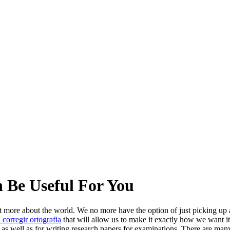
 Be Useful For You
ut more about the world. We no more have the option of just picking up
 corregir ortografia
that will allow us to make it exactly how we want i
e as well as for writing research papers for examinations. There are man