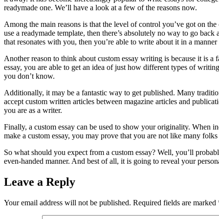
readymade one. We’ll have a look at a few of the reasons now.
Among the main reasons is that the level of control you’ve got on th
use a readymade template, then there’s absolutely no way to go back an
that resonates with you, then you’re able to write about it in a manner
Another reason to think about custom essay writing is because it is a 
essay, you are able to get an idea of just how different types of writi
you don’t know.
Additionally, it may be a fantastic way to get published. Many tradit
accept custom written articles between magazine articles and publicati
you are as a writer.
Finally, a custom essay can be used to show your originality. When in
make a custom essay, you may prove that you are not like many folks 
So what should you expect from a custom essay? Well, you’ll probably s
even-handed manner. And best of all, it is going to reveal your person
Leave a Reply
Your email address will not be published.
Required fields are marked