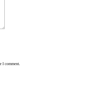
me I comment.