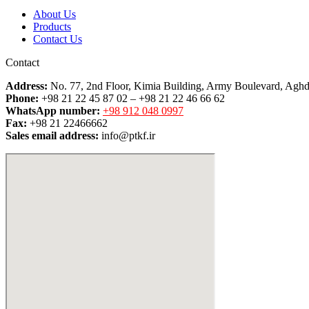
About Us
Products
Contact Us
Contact
Address:
No. 77, 2nd Floor, Kimia Building, Army Boulevard, Aghd
Phone:
+98 21 22 45 87 02 – +98 21 22 46 66 62
WhatsApp number:
+98 912 048 0997
Fax:
+98 21 22466662
Sales email address:
info@ptkf.ir