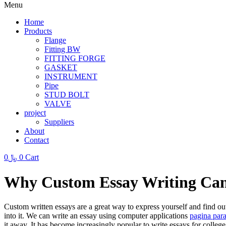
Menu
Home
Products
Flange
Fitting BW
FITTING FORGE
GASKET
INSTRUMENT
Pipe
STUD BOLT
VALVE
project
Suppliers
About
Contact
0
﷼
0
Cart
Why Custom Essay Writing Can
Custom written essays are a great way to express yourself and find o
into it. We can write an essay using computer applications
pagina
para
it away. It has become increasingly popular to write essays for colleg