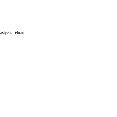
asiyeh, Tehran