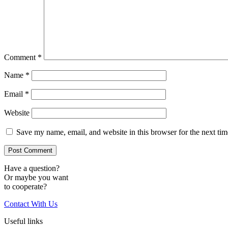
Comment
*
Name
*
Email
*
Website
Save my name, email, and website in this browser for the next ti
Have a question?
Or maybe you want
to cooperate?
Contact With Us
Useful links