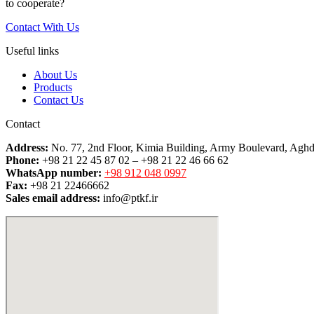
to cooperate?
Contact With Us
Useful links
About Us
Products
Contact Us
Contact
Address:
No. 77, 2nd Floor, Kimia Building, Army Boulevard, Aghd
Phone:
+98 21 22 45 87 02 – +98 21 22 46 66 62
WhatsApp number:
+98 912 048 0997
Fax:
+98 21 22466662
Sales email address:
info@ptkf.ir