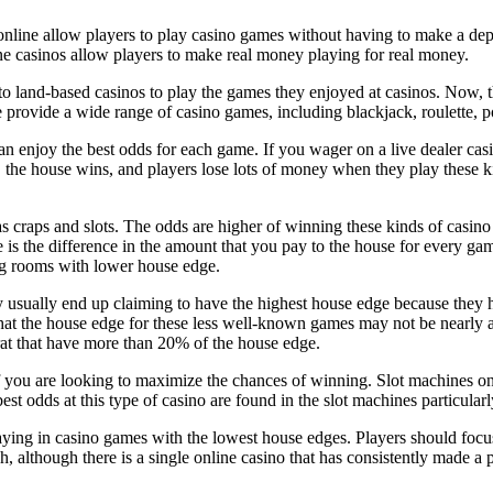
nline allow players to play casino games without having to make a depos
ne casinos allow players to make real money playing for real money.
 to land-based casinos to play the games they enjoyed at casinos. Now, t
provide a wide range of casino games, including blackjack, roulette, p
an enjoy the best odds for each game. If you wager on a live dealer ca
, the house wins, and players lose lots of money when they play these k
as craps and slots. The odds are higher of winning these kinds of casin
ge is the difference in the amount that you pay to the house for every
ng rooms with lower house edge.
 usually end up claiming to have the highest house edge because they 
hat the house edge for these less well-known games may not be nearly as
at that have more than 20% of the house edge.
r if you are looking to maximize the chances of winning. Slot machines 
 odds at this type of casino are found in the slot machines particularly
aying in casino games with the lowest house edges. Players should focus 
h, although there is a single online casino that has consistently made a p