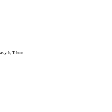
asiyeh, Tehran