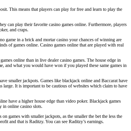
it. This means that players can play for free and learn to play the
hey can play their favorite casino games online. Furthermore, players
oker, and craps.
sino game in a brick and mortar casino your chances of winning are
inds of games online. Casino games online that are played with real
o games online than in live dealer casino games. The house edge in
 game, and what you would have won if you played these same games in
have smaller jackpots. Games like blackjack online and Baccarat have
 large. It is important to be cautious of websites which claim to have
online have a higher house edge than video poker. Blackjack games
 in online casino slots.
on games with smaller jackpots, as the smaller the bet the less the
rofit and that is Raditzy. You can see Raditzy’s earnings.