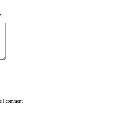
*
me I comment.