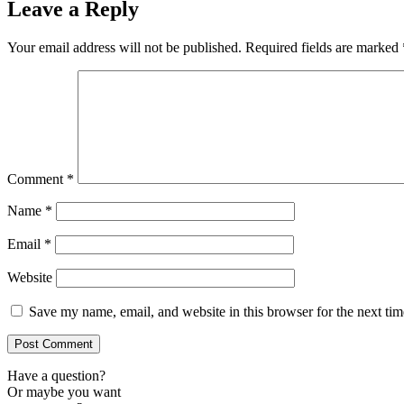
Leave a Reply
Your email address will not be published.
Required fields are marked
Comment
*
Name
*
Email
*
Website
Save my name, email, and website in this browser for the next ti
Have a question?
Or maybe you want