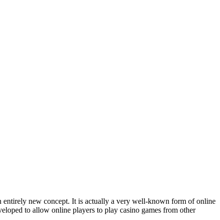
n entirely new concept. It is actually a very well-known form of online
loped to allow online players to play casino games from other