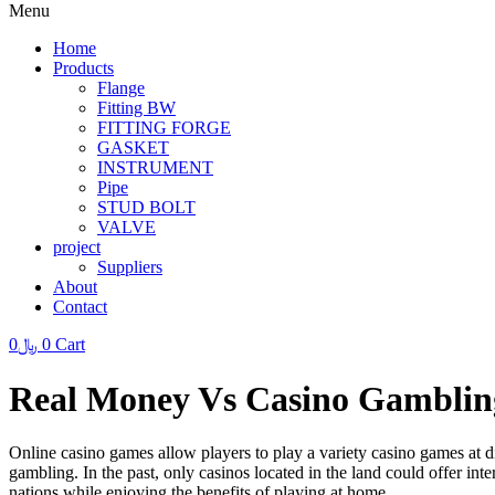
Menu
Home
Products
Flange
Fitting BW
FITTING FORGE
GASKET
INSTRUMENT
Pipe
STUD BOLT
VALVE
project
Suppliers
About
Contact
0
﷼
0
Cart
Real Money Vs Casino Gambli
Online casino games allow players to play a variety casino games at d
gambling. In the past, only casinos located in the land could offer inte
nations while enjoying the benefits of playing at home.