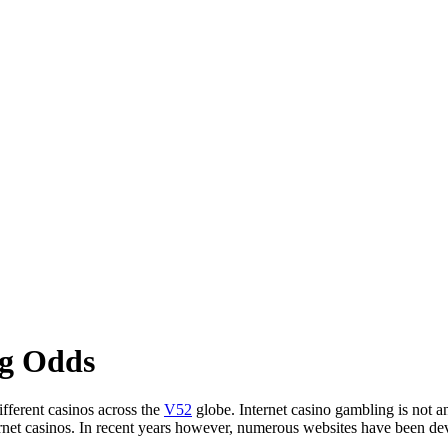
ng Odds
ifferent casinos across the
V52
globe. Internet casino gambling is not a
rnet casinos. In recent years
however, numerous websites have been deve