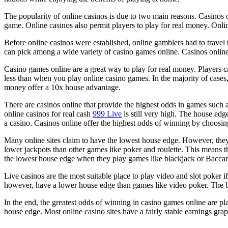
The popularity of online casinos is due to two main reasons. Casinos o
game. Online casinos also permit players to play for real money. Onli
Before online casinos were established, online gamblers had to travel
can pick among a wide variety of casino games online. Casinos online 
Casino games online are a great way to play for real money. Players c
less than when you play online casino games. In the majority of cases
money offer a 10x house advantage.
There are casinos online that provide the highest odds in games such 
online casinos for real cash
999 Live
is still very high. The house ed
a casino. Casinos online offer the highest odds of winning by choosi
Many online sites claim to have the lowest house edge. However, they
lower jackpots than other games like poker and roulette. This means t
the lowest house edge when they play games like blackjack or Baccar
Live casinos are the most suitable place to play video and slot poke
however, have a lower house edge than games like video poker. The best
In the end, the greatest odds of winning in casino games online are pl
house edge. Most online casino sites have a fairly stable earnings grap