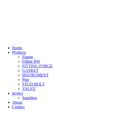
Skip
to
content
PTKF
Petro Tajhiz Kala Fidar
Home
Products
Flange
Fitting BW
FITTING FORGE
GASKET
INSTRUMENT
Pipe
STUD BOLT
VALVE
project
Suppliers
About
Contact