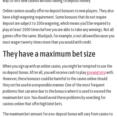
way to test new casinos without having to deposit money.
Online casinos usually offer no deposit bonuses to new players. They also
have a high wagering requirement. Some bonuses that do not require
deposit are subject to 100x wagering, which means you’ll be required to
play at least 1000 times before you are able to take any winnings. Not all
games offer the same. Blackjack, for example, is not allowed because you
must wager twenty times more than you would with credit.
They have a maximum bet size
When you sign up with an online casino, you might be tempted to use the
no deposit bonus. After all, you will receive cash to play
goyangtoto
with.
However, these bonuses could be harmful to the casino online should
they not be used in a responsible manner. One of the most frequent
problems that can arise due to the bonus is when it is used to exceed the
maximum bet size. You should avoid these problems by searching for
casinos online that offer high limit bets.
The maximum bet amount for a no-deposit bonus will vary from casino to