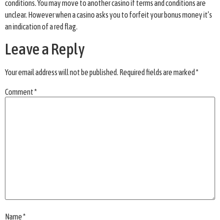
conditions. You may move to another casino if terms and conditions are
unclear. However when a casino asks you to forfeit your bonus money it’s
an indication of a red flag.
Leave a Reply
Your email address will not be published.
Required fields are marked
*
Comment
*
Name
*