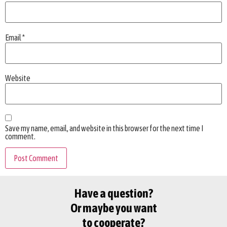
Email
*
Website
Save my name, email, and website in this browser for the next time I
comment.
Have a question?
Or maybe you want
to cooperate?