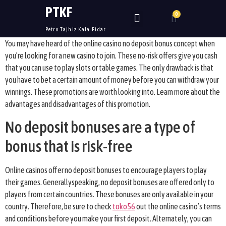
PTKF
0
Petro Tajhiz Kala Fidar
You may have heard of the online casino no deposit bonus concept when
you’re looking for a new casino to join. These no-risk offers give you cash
that you can use to play slots or table games. The only drawback is that
you have to bet a certain amount of money before you can withdraw your
winnings. These promotions are worth looking into. Learn more
about the
advantages and disadvantages of this promotion.
No deposit bonuses are a type of
bonus that is risk-free
Online casinos offer no deposit bonuses to encourage players to play
their games. Generallyspeaking, no deposit bonuses are offered only to
players from certain countries. These bonuses are only available in your
country. Therefore, be sure to check
toko56
out the online casino’s terms
and conditions before you make your first deposit. Alternately, you can