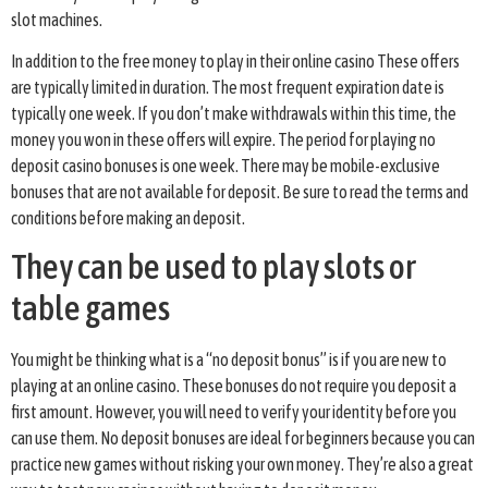
slot machines.
In addition to the free money to play in their online casino These offers
are typically limited in duration. The most frequent expiration date is
typically one week. If you don’t make withdrawals within this time, the
money you won in these offers will expire. The period for playing no
deposit casino bonuses is one week. There may be mobile-exclusive
bonuses that are not available for deposit. Be sure to read the terms and
conditions before making an deposit.
They can be used to play slots or
table games
You might be thinking what is a “no deposit bonus” is if you are new to
playing at an online casino. These bonuses do not require you deposit a
first amount. However, you will need to verify your identity before you
can use them. No deposit bonuses are ideal for beginners because you can
practice new games without risking your own money. They’re also a great