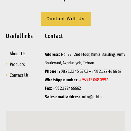
Contact With Us
Useful links
Contact
About Us
Address:
No. 77, 2nd Floor, Kimia Building, Army
Boulevard, Aghdasiyeh, Tehran
Products
Phone:
+98 21 22 45 87 02 – +98 21 22 46 66 62
Contact Us
WhatsApp number:
+98 912 048 0997
Fax:
+98 21 22466662
Sales email address:
info@ptkf.ir