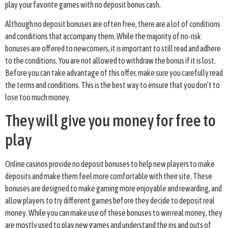
play your favorite games with no deposit bonus cash.
Although no deposit bonuses are often free, there are a lot of conditions
and conditions that accompany them. While the majority of no-risk
bonuses are offered to newcomers, it is important to still read and adhere
to the conditions. You are not allowed to withdraw the bonus if it is lost.
Before you can take advantage of this offer, make sure you carefully read
the terms and conditions. This is the best way to ensure that you don’t to
lose too much money.
They will give you money for free to
play
Online casinos provide no deposit bonuses to help new players to make
deposits and make them feel more comfortable with their site. These
bonuses are designed to make gaming more enjoyable and rewarding, and
allow players to try different games before they decide to deposit real
money. While you can make use of these bonuses to win real money, they
are mostly used to play new games and understand the ins and outs of