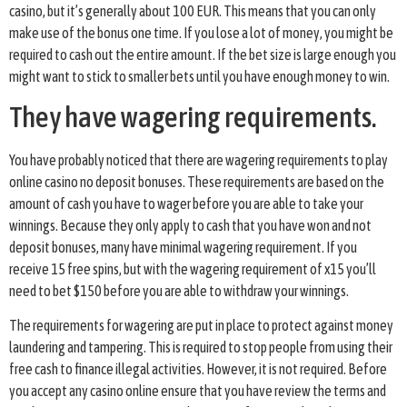
casino, but it’s generally about 100 EUR. This means that you can only
make use of the bonus one time. If you lose a lot of money, you might be
required to cash out the entire amount. If the bet size is large enough you
might want to stick to smaller bets until you have enough money to win.
They have wagering requirements.
You have probably noticed that there are wagering requirements to play
online casino no deposit bonuses. These requirements are based on the
amount of cash you have to wager before you are able to take your
winnings. Because they only apply to cash that you have won and not
deposit bonuses, many have minimal wagering requirement. If you
receive 15 free spins, but with the wagering requirement of x15 you’ll
need to bet $150 before you are able to withdraw your winnings.
The requirements for wagering are put in place to protect against money
laundering and tampering. This is required to stop people from using their
free cash to finance illegal activities. However, it is not required. Before
you accept any casino online ensure that you have review the terms and