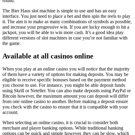
round.
The Bier Haus slot machine is simple to use and has an easy
interface. You just need to place a bet and then spin the reels to play
it. The aim is to make as many combinations of symbols as possible,
and increase your progressive win. If you are lucky enough to hit a
jackpot, you will be able to win more cash. It’s a good idea play
different versions of slot machines in case you’re not familiar with
the game.
Available at all casinos online
When you play at an online casino you will notice that the majority
of them have a variety of options for making deposits. You may be
eligible to receive specific bonuses based on the payment method
you choose to use. For instance, you might be able deposit funds
using Skrill or Neteller. You can also make deposits using PayPal or
Bitcoin however, the maximum amount you can deposit will differ
from one online casino to another. Before making a deposit ensure
you check with the casino to ensure that it is compatible with your
account.
When selecting an online casino, it is crucial to consider both
merchant and player banking options. While traditional banking
options can be quick and simple however, they can be slow, which