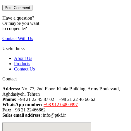
Have a question?
Or maybe you want
to cooperate?
Contact With Us
Useful links
About Us
Products
Contact Us
Contact
Address:
No. 77, 2nd Floor, Kimia Building, Army Boulevard,
Aghdasiyeh, Tehran
Phone:
+98 21 22 45 87 02 – +98 21 22 46 66 62
WhatsApp number:
+98 912 048 0997
Fax:
+98 21 22466662
Sales email address:
info@ptkf.ir