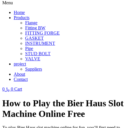
Menu
Home
Products
Flange
Fitting BW
FITTING FORGE
GASKET
INSTRUMENT
Pipe
STUD BOLT
VALVE
project
Suppliers
About
Contact
0
﷼
0
Cart
How to Play the Bier Haus Slot
Machine Online Free
To play Bier Haus slot machine online for fun, you’ll first need to