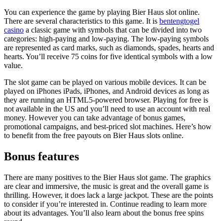
You can experience the game by playing Bier Haus slot online.
There are several characteristics to this game. It is
bentengtogel
casino
a classic game with symbols that can be divided into two
categories: high-paying and low-paying. The low-paying symbols
are represented as card marks, such as diamonds, spades, hearts and
hearts. You’ll receive 75 coins for five identical symbols with a low
value.
The slot game can be played on various mobile devices. It can be
played on iPhones iPads, iPhones, and Android devices as long as
they are running an HTML5-powered browser. Playing for free is
not available in the US and you’ll need to use an account with real
money. However you can take advantage of bonus games,
promotional campaigns, and best-priced slot machines. Here’s how
to benefit from the free payouts on Bier Haus slots online.
Bonus features
There are many positives to the Bier Haus slot game. The graphics
are clear and immersive, the music is great and the overall game is
thrilling. However, it does lack a large jackpot. These are the points
to consider if you’re interested in. Continue reading to learn more
about its advantages. You’ll also learn about the bonus free spins