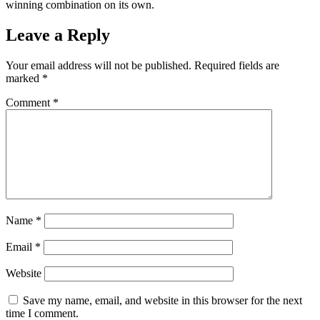
winning combination on its own.
Leave a Reply
Your email address will not be published.
Required fields are
marked
*
Comment
*
Name
*
Email
*
Website
Save my name, email, and website in this browser for the next
time I comment.