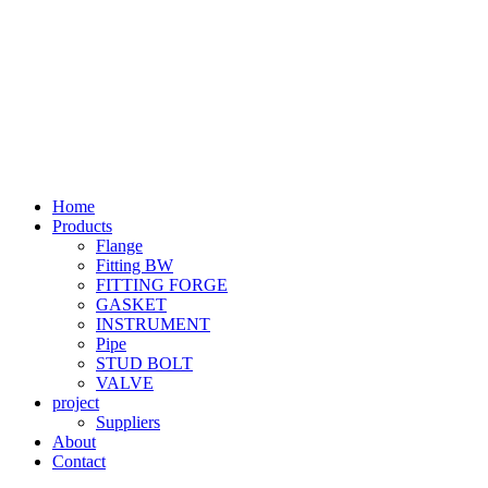
Skip
to
content
PTKF
Petro Tajhiz Kala Fidar
Home
Products
Flange
Fitting BW
FITTING FORGE
GASKET
INSTRUMENT
Pipe
STUD BOLT
VALVE
project
Suppliers
About
Contact