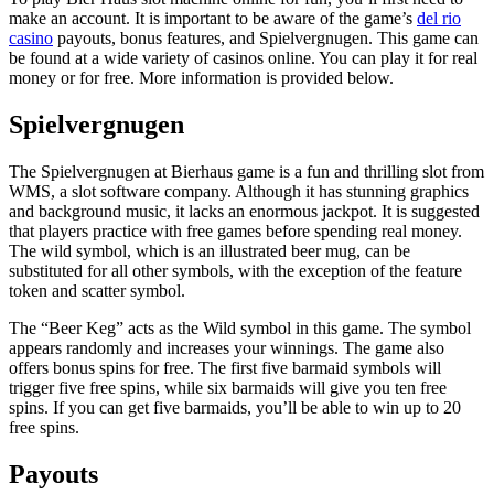
make an account. It is important to be aware of the game’s
del rio
casino
payouts, bonus features, and Spielvergnugen. This game can
be found at a wide variety of casinos online. You can play it for real
money or for free. More information
is provided below.
Spielvergnugen
The Spielvergnugen at Bierhaus game is a fun and thrilling slot from
WMS, a slot software company. Although it has stunning graphics
and background music, it lacks an enormous jackpot. It is suggested
that players practice with free games before spending real money.
The wild symbol, which is an illustrated beer mug, can be
substituted for all other symbols, with the exception of the feature
token and scatter symbol.
The “Beer Keg” acts as the Wild symbol in this game. The symbol
appears randomly and increases your winnings. The game also
offers bonus spins for free. The first five barmaid symbols will
trigger five free spins, while six barmaids will give you ten free
spins. If you can get five barmaids, you’ll be able to win up to 20
free spins.
Payouts