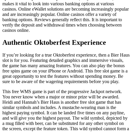
makes it vital to look into various banking options at various
casinos. Online eWallet solutions are becoming increasingly popular
and are increasingly popular. Online casinos offer a variety of
banking options. Reviews generally reflect this. It is important to
verify the deposit and withdrawal times when choosing between
casinos online.
Authentic Oktoberfest Experience
If you’re looking for a true Oktoberfest experience, then a Bier Haus
slot is for you. Featuring detailed graphics and immersive visuals,
the game has many amazing features. You can also play the bonus
free spins game on your iPhone or Android. This free slot game is a
great opportunity to test the features without spending money. Be
sure to be aware of the wagering requirements before you play.
This free WMS game is part of the progressive Jackpot network.
You never know when a major or minor prize will be awarded.
Heidi and Hannah’s Bier Haus is another free slot game that has
similar symbols and includes. A mustache-wearing man is the
highest paying symbol. It can be landed five times on any payline,
and will give you the highest payout. The wild symbol, depicted by
a mug filled with beer, can be substituted for any other symbol on
the screen, except the feature token. This wild symbol cannot form a