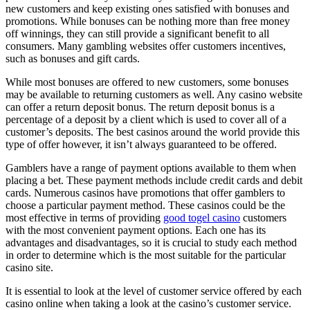
new customers and keep existing ones satisfied with bonuses and
promotions. While bonuses can be nothing more than free money
off winnings, they can still provide a significant benefit to all
consumers. Many gambling websites offer customers incentives,
such as bonuses and gift cards.
While most bonuses are offered to new customers, some bonuses
may be available to returning customers as well. Any casino website
can offer a return deposit bonus. The return deposit bonus is a
percentage of a deposit by a client which is used to cover all of a
customer’s deposits. The best casinos around the world provide this
type of offer however, it isn’t always guaranteed to be offered.
Gamblers have a range of payment options available to them when
placing a bet. These payment methods include credit cards and debit
cards. Numerous casinos have promotions that offer gamblers to
choose a particular payment method. These casinos could be the
most effective in terms of providing
good togel casino
customers
with the most convenient payment options. Each one has its
advantages and disadvantages, so it is crucial to study each method
in order to determine which is the most suitable for the particular
casino site.
It is essential to look at the level of customer service offered by each
casino online when taking a look at the casino’s customer service.