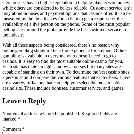
Certain sites have a higher reputation in helping players win money,
while others are considered to be less reliable. Customer service isn’t
only about bonuses and payment options that casinos offer. It can be
measured by the time it takes for a client to get a response or the
availability of a live person on the phone. Some of the most popular
betting sites around the globe provide the best customer service in
the industry.
With all these aspects being considered, there’s no reason why
online gambling shouldn’t be a fun experience for anyone. Online
gambling is available to everyone who doesn’t need to go to
casinos. It is easy to find the most suitable online casino for you.
Each site has their strengths and weaknesses but many sites are
capable of standing on their own. To determine the best casino sites,
a person should compare the various features that each offers. There
are a variety of factors that can help you select the most reliable
casino site. These include bonuses, customer service, and games.
Leave a Reply
Your email address will not be published.
Required fields are
marked
*
Comment
*