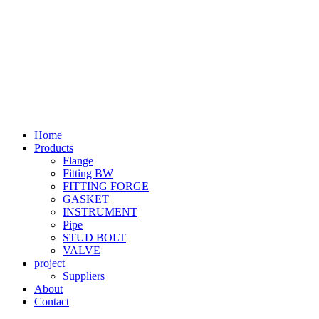
Skip
to
content
PTKF
Petro Tajhiz Kala Fidar
Home
Products
Flange
Fitting BW
FITTING FORGE
GASKET
INSTRUMENT
Pipe
STUD BOLT
VALVE
project
Suppliers
About
Contact