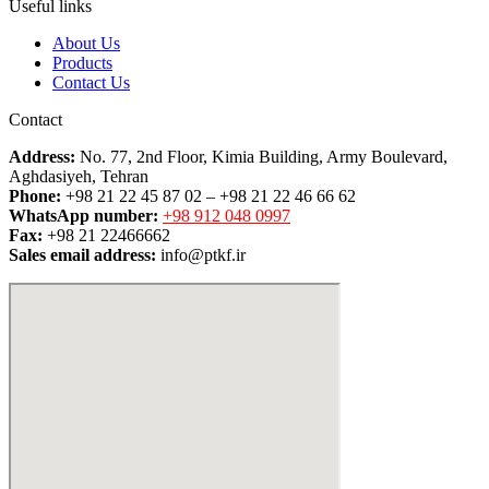
Useful links
About Us
Products
Contact Us
Contact
Address:
No. 77, 2nd Floor, Kimia Building, Army Boulevard,
Aghdasiyeh, Tehran
Phone:
+98 21 22 45 87 02 – +98 21 22 46 66 62
WhatsApp number:
+98 912 048 0997
Fax:
+98 21 22466662
Sales email address:
info@ptkf.ir