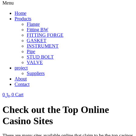
Menu
Home
Products
Flange
Fitting BW
FITTING FORGE
GASKET
INSTRUMENT
Pipe
STUD BOLT
VALVE
project
Suppliers
About
Contact
0
﷼
0
Cart
Check out the Top Online
Casino Sites
There are many sites available online that claim to be the top casinos