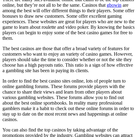
online, but they’re not all to be the same. Casinos that
gbowin
are
among the best will offer different things to their players. Some offer
bonuses to draw new customers. Some offer excellent gaming
experiences. These websites are great for players
who are new to the
game to learn about roulette and video poker. By knowing the basics
players can begin to enjoy some of the best casino games for free to
them.
The best casinos are those that offer a broad variety of features for
customers who want to enjoy an variety of casino games. However,
players should take the time to consider whether or not the site they
choose has a high payouts ratio. This ratio is a sign of how effective
a gambling site has been in paying its clients.
In order to find the best casino sites online, lots of people turn to
online gambling forums. These forums provide players with the
chance to share their views and learn from other players about
various gambling websites. These forums allow you to find out
about the best online sportsbooks. In reality many professional
gamblers make it a habit to check out these online forums in order to
stay up to date on the most recent news and happenings at online
casinos.
You can also find the top casinos by taking advantage of the
promotions provided by the industry. Gambling websites can attract