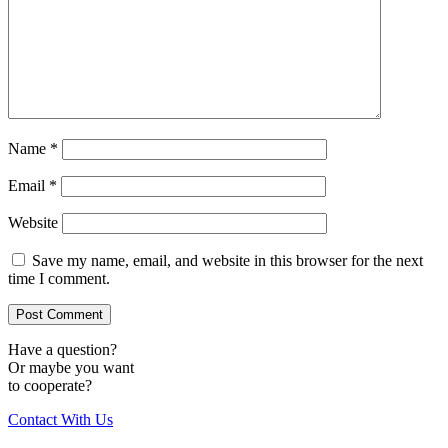
Name
*
Email
*
Website
Save my name, email, and website in this browser for the next
time I comment.
Have a question?
Or maybe you want
to cooperate?
Contact With Us