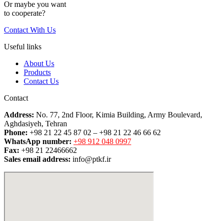
Or maybe you want
to cooperate?
Contact With Us
Useful links
About Us
Products
Contact Us
Contact
Address:
No. 77, 2nd Floor, Kimia Building, Army Boulevard,
Aghdasiyeh, Tehran
Phone:
+98 21 22 45 87 02 – +98 21 22 46 66 62
WhatsApp number:
+98 912 048 0997
Fax:
+98 21 22466662
Sales email address:
info@ptkf.ir