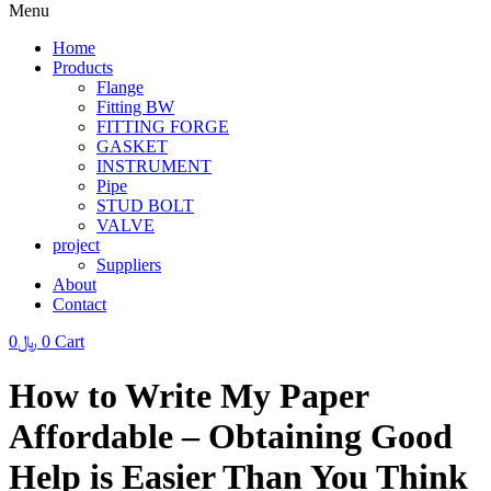
Menu
Home
Products
Flange
Fitting BW
FITTING FORGE
GASKET
INSTRUMENT
Pipe
STUD BOLT
VALVE
project
Suppliers
About
Contact
0
﷼
0
Cart
How to Write My Paper
Affordable – Obtaining Good
Help is Easier Than You Think