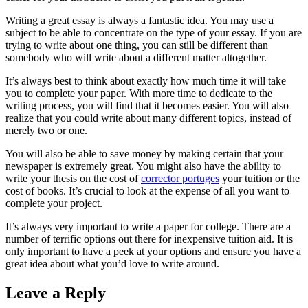
Writing a great essay is always a fantastic idea. You may use a
subject to be able to concentrate on the type of your essay. If you are
trying to write about one thing, you can still be different than
somebody who will write about a different matter altogether.
It’s always best to think about exactly how much time it will take
you to complete your paper. With more time to dedicate to the
writing process, you will find that it becomes easier. You will also
realize that you could write about many different topics, instead of
merely two or one.
You will also be able to save money by making certain that your
newspaper is extremely great. You might also have the ability to
write your thesis on the cost of
corrector portuges
your tuition or the
cost of books. It’s crucial to look at the expense of all you want to
complete your project.
It’s always very important to write a paper for college. There are a
number of terrific options out there for inexpensive tuition aid. It is
only important to have a peek at your options and ensure you have a
great idea about what you’d love to write around.
Leave a Reply