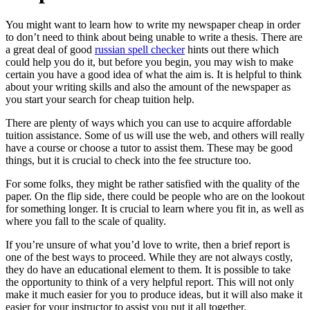
You might want to learn how to write my newspaper cheap in order
to don’t need to think about being unable to write a thesis. There are
a great deal of good
russian spell checker
hints out there which
could help you do it, but before you begin, you may wish to make
certain you
have a good idea of what the aim is. It is helpful to think
about your writing skills and also the amount of the newspaper as
you start your search for cheap tuition help.
There are plenty of ways which you can use to acquire affordable
tuition assistance. Some of us will use the web, and others will really
have a course or choose a tutor to assist them. These may be good
things, but it is crucial to check into the fee structure too.
For some folks, they might be rather satisfied with the quality of the
paper. On the flip side, there could be people who are on the lookout
for something longer. It is crucial to learn where you fit in, as well as
where you fall to the scale of quality.
If you’re unsure of what you’d love to write, then a brief report is
one of the best ways to proceed. While they are not always costly,
they do have an educational element to them. It is possible to take
the opportunity to think of a very helpful report. This will not only
make it much easier for you to produce ideas, but it will also make it
easier for your instructor to assist you put it all together.