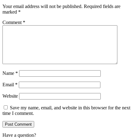
Your email address will not be published.
Required fields are
marked
*
Comment
*
Name
*
Email
*
Website
Save my name, email, and website in this browser for the next
time I comment.
Have a question?