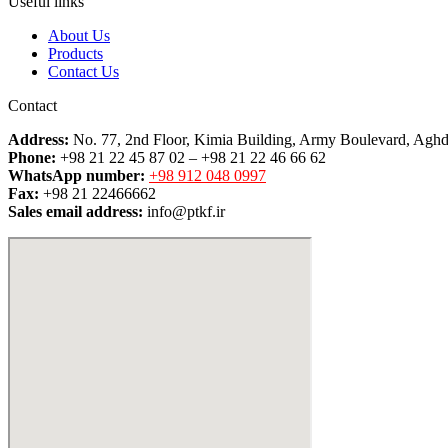
Useful links
About Us
Products
Contact Us
Contact
Address:
No. 77, 2nd Floor, Kimia Building, Army Boulevard, Aghd
Phone:
+98 21 22 45 87 02 – +98 21 22 46 66 62
WhatsApp number:
+98 912 048 0997
Fax:
+98 21 22466662
Sales email address:
info@ptkf.ir