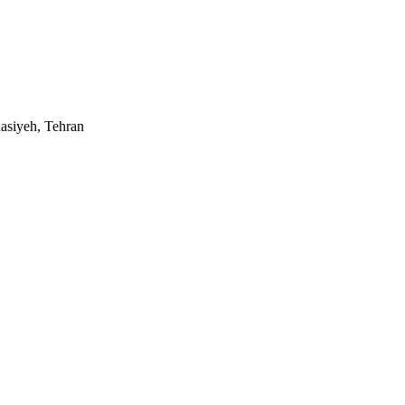
asiyeh, Tehran