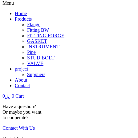
Menu
Home
Products
Flange
Fitting BW
FITTING FORGE
GASKET
INSTRUMENT
Pipe
STUD BOLT
VALVE
project
Suppliers
About
Contact
0
﷼
0
Cart
Have a question?
Or maybe you want
to cooperate?
Contact With Us