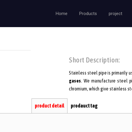
Home
Products
project
Short Description:
Stainless steel pipe is primarily u
gases
. We manufacture steel pi
chromium, which give stainless ste
product detail
prodauct tag