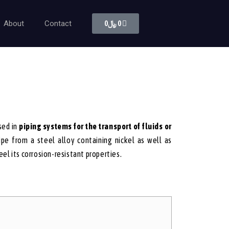
About
Contact
0
﷼
0
sed in
piping systems for the transport of fluids or
pe from a steel alloy containing nickel as well as
el its corrosion-resistant properties.