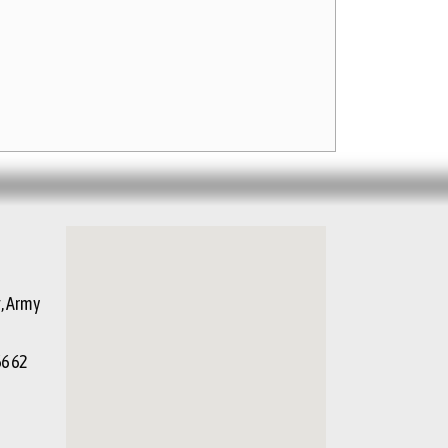
g, Army
66 62