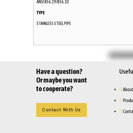
ANSI B36.19/B36.10
TYPE
STAINLESS STEEL PIPE
Have a question?
Useful
Or maybe you want
to cooperate?
About
Produ
Contact With Us
Conta