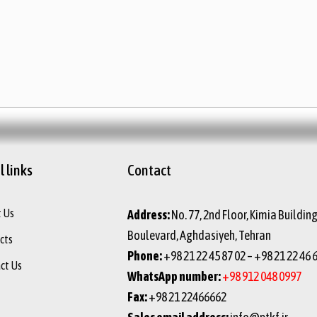
 links
Contact
 Us
Address:
No. 77, 2nd Floor, Kimia Buildin
Boulevard, Aghdasiyeh, Tehran
cts
Phone:
+98 21 22 45 87 02 – +98 21 22 46 
ct Us
WhatsApp number:
+98 912 048 0997
Fax:
+98 21 22466662