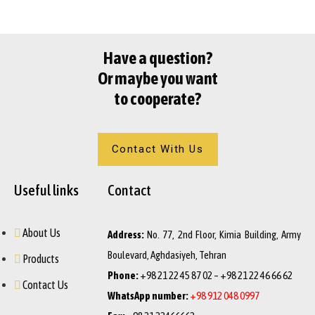
Have a question?
Or maybe you want
to cooperate?
Contact With Us
Useful links
Contact
About Us
Address:
No. 77, 2nd Floor, Kimia Building, Army
Boulevard, Aghdasiyeh, Tehran
Products
Phone:
+98 21 22 45 87 02 – +98 21 22 46 66 62
Contact Us
WhatsApp number:
+98 912 048 0997