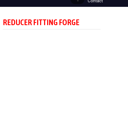
Contact
REDUCER FITTING FORGE