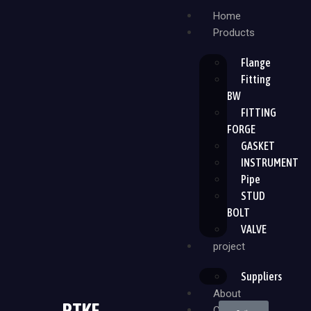
Home
Products
Flange
Fitting
BW
FITTING
FORGE
GASKET
INSTRUMENT
Pipe
STUD
BOLT
VALVE
project
Suppliers
About
PTKF
Contact