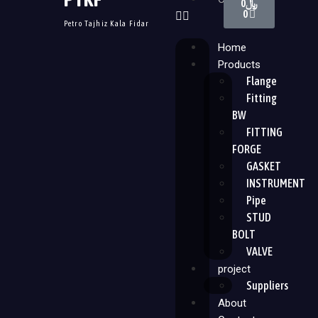
0
﷼
0
Petro Tajhiz Kala Fidar
Home
Products
Flange
Fitting
BW
FITTING
FORGE
GASKET
INSTRUMENT
Pipe
STUD
BOLT
VALVE
project
Suppliers
About