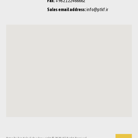
Fax:
+98 21 22466662
Sales email address:
info@ptkf.ir