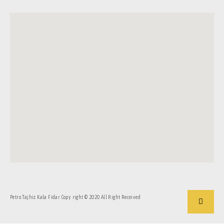
Petro Tajhiz Kala Fidar Copy right © 2020 All Right Received