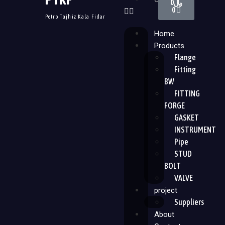
0
﷼
0
Petro Tajhiz Kala Fidar
Home
Products
Flange
Fitting
BW
FITTING
FORGE
GASKET
INSTRUMENT
Pipe
STUD
BOLT
VALVE
project
Suppliers
About