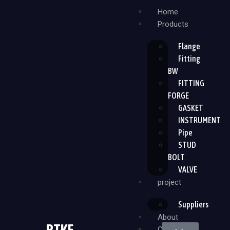
Home
Products
Flange
Fitting
BW
FITTING
FORGE
GASKET
INSTRUMENT
Pipe
STUD
BOLT
VALVE
project
Suppliers
About
PTKF
Contact