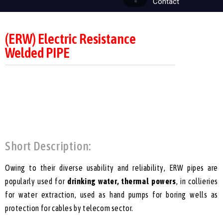
Contact
(ERW) Electric Resistance
Welded PIPE
Short Description:
Owing to their diverse usability and reliability, ERW pipes are
popularly used for
drinking water, thermal powers
, in collieries
for water extraction, used as hand pumps for boring wells as
protection for cables by telecom sector.