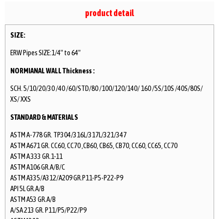
product detail
SIZE:
ERW Pipes SIZE:1/4″ to 64″
NORMIANAL WALL Thickness :
SCH. 5/10/20/30 /40 /60/STD/80 /100/120/140/ 160 /5S/10S /40S/80S/
XS/ XXS
STANDARD & MATERIALS
ASTM A-778 GR. TP304/316L/317L/321/347
ASTM A671 GR. CC60, CC70 ,CB60, CB65, CB70, CC60, CC65, CC70
ASTM A 333 GR.1-11
ASTM A106 GR.A/B/C
ASTM A335/A312/A209 GR.P11-P5-P22-P9
API 5L GR.A/B
ASTM A53 GR.A/B
A/SA 213 GR. P11/P5/P22/P9