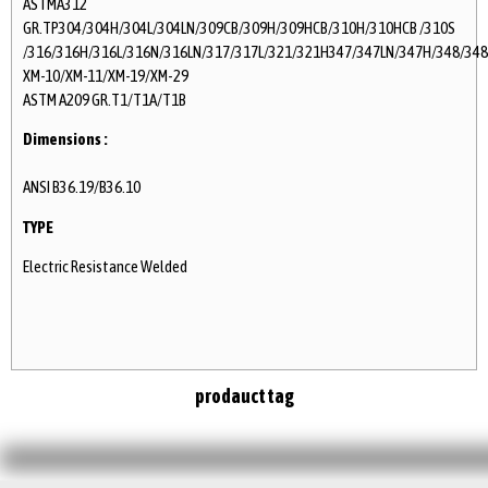
ASTMA312
GR.TP304/304H/304L/304LN/309CB/309H/309HCB/310H/310HCB /310S
/316/316H/316L/316N/316LN/317/317L/321/321H347/347LN/347H/348/348
XM-10/XM-11/XM-19/XM-29
ASTM A209 GR.T1/T1A/T1B
Dimensions :
ANSI B36.19/B36.10
TYPE
Electric Resistance Welded
prodauct tag