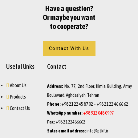
Have a question?
Or maybe you want
to cooperate?
Contact With Us
Useful links
Contact
About Us
Address:
No. 77, 2nd Floor, Kimia Building, Army
Boulevard, Aghdasiyeh, Tehran
Products
Phone:
+98 21 22 45 87 02 – +98 21 22 46 66 62
Contact Us
WhatsApp number:
+98 912 048 0997
Fax:
+98 21 22466662
Sales email address:
info@ptkf.ir