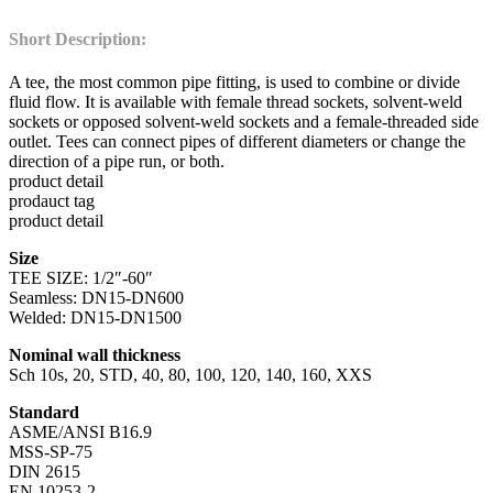
Short Description:
A tee, the most common pipe fitting, is used to combine or divide
fluid flow. It is available with female thread sockets, solvent-weld
sockets or opposed solvent-weld sockets and a female-threaded side
outlet. Tees can connect pipes of different diameters or change the
direction of a pipe run, or both.
product detail
prodauct tag
product detail
Size
TEE SIZE: 1/2″-60″
Seamless: DN15-DN600
Welded: DN15-DN1500
Nominal wall thickness
Sch 10s, 20, STD, 40, 80, 100, 120, 140, 160, XXS
Standard
ASME/ANSI B16.9
MSS-SP-75
DIN 2615
EN 10253-2