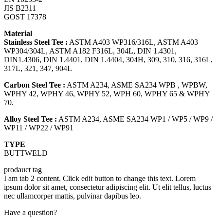
JIS B2311
GOST 17378
Material
Stainless Steel Tee :
ASTM A403 WP316/316L, ASTM A403
WP304/304L, ASTM A182 F316L, 304L, DIN 1.4301,
DIN1.4306, DIN 1.4401, DIN 1.4404, 304H, 309, 310, 316, 316L,
317L, 321, 347, 904L
Carbon Steel Tee :
ASTM A234, ASME SA234 WPB , WPBW,
WPHY 42, WPHY 46, WPHY 52, WPH 60, WPHY 65 & WPHY
70.
Alloy Steel Tee :
ASTM A234, ASME SA234 WP1 / WP5 / WP9 /
WP11 / WP22 / WP91
TYPE
BUTTWELD
prodauct tag
I am tab 2 content. Click edit button to change this text. Lorem
ipsum dolor sit amet, consectetur adipiscing elit. Ut elit tellus, luctus
nec ullamcorper mattis, pulvinar dapibus leo.
Have a question?