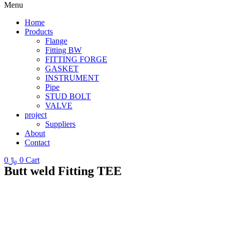
Menu
Home
Products
Flange
Fitting BW
FITTING FORGE
GASKET
INSTRUMENT
Pipe
STUD BOLT
VALVE
project
Suppliers
About
Contact
0
﷼
0
Cart
Butt weld Fitting TEE