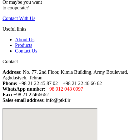
Or maybe you want
to cooperate?
Contact With Us
Useful links
About Us
Products
Contact Us
Contact
Address:
No. 77, 2nd Floor, Kimia Building, Army Boulevard,
Aghdasiyeh, Tehran
Phone:
+98 21 22 45 87 02 – +98 21 22 46 66 62
WhatsApp number:
+98 912 048 0997
Fax:
+98 21 22466662
Sales email address:
info@ptkf.ir