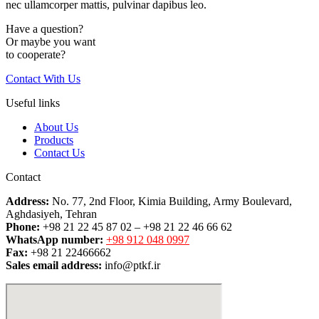
nec ullamcorper mattis, pulvinar dapibus leo.
Have a question?
Or maybe you want
to cooperate?
Contact With Us
Useful links
About Us
Products
Contact Us
Contact
Address:
No. 77, 2nd Floor, Kimia Building, Army Boulevard,
Aghdasiyeh, Tehran
Phone:
+98 21 22 45 87 02 – +98 21 22 46 66 62
WhatsApp number:
+98 912 048 0997
Fax:
+98 21 22466662
Sales email address:
info@ptkf.ir