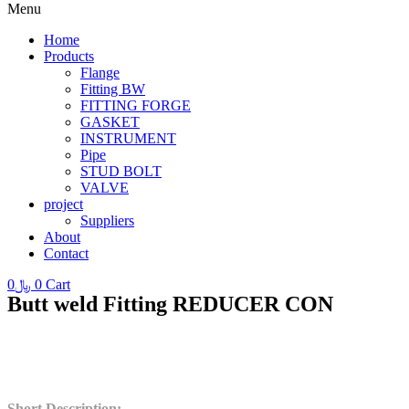
Menu
Home
Products
Flange
Fitting BW
FITTING FORGE
GASKET
INSTRUMENT
Pipe
STUD BOLT
VALVE
project
Suppliers
About
Contact
0
﷼
0
Cart
Butt weld Fitting REDUCER CON
Short Description
: