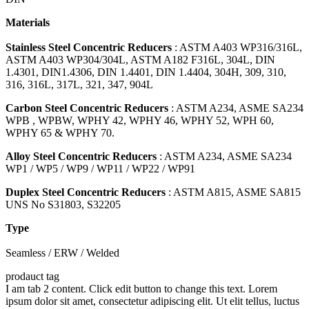
Materials
Stainless Steel Concentric Reducers
: ASTM A403 WP316/316L,
ASTM A403 WP304/304L, ASTM A182 F316L, 304L, DIN
1.4301, DIN1.4306, DIN 1.4401, DIN 1.4404, 304H, 309, 310,
316, 316L, 317L, 321, 347, 904L
Carbon Steel Concentric Reducers
: ASTM A234, ASME SA234
WPB , WPBW, WPHY 42, WPHY 46, WPHY 52, WPH 60,
WPHY 65 & WPHY 70.
Alloy Steel Concentric Reducers
: ASTM A234, ASME SA234
WP1 / WP5 / WP9 / WP11 / WP22 / WP91
Duplex Steel Concentric Reducers
: ASTM A815, ASME SA815
UNS No S31803, S32205
Type
Seamless / ERW / Welded
prodauct tag
I am tab 2 content. Click edit button to change this text. Lorem
ipsum dolor sit amet, consectetur adipiscing elit. Ut elit tellus, luctus