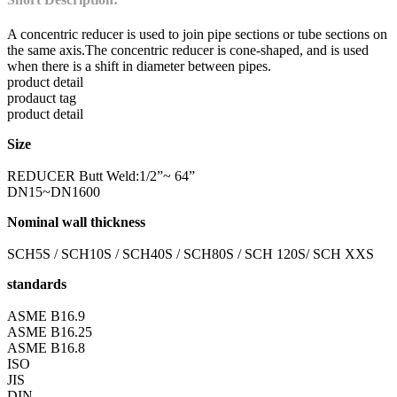
A concentric reducer is used to join pipe sections or tube sections on
the same axis.The concentric reducer is cone-shaped, and is used
when there is a shift in diameter between pipes.
product detail
prodauct tag
product detail
Size
REDUCER Butt Weld:1/2”~ 64”
DN15~DN1600
Nominal wall thickness
SCH5S / SCH10S / SCH40S / SCH80S / SCH 120S/ SCH XXS
standards
ASME B16.9
ASME B16.25
ASME B16.8
ISO
JIS
DIN