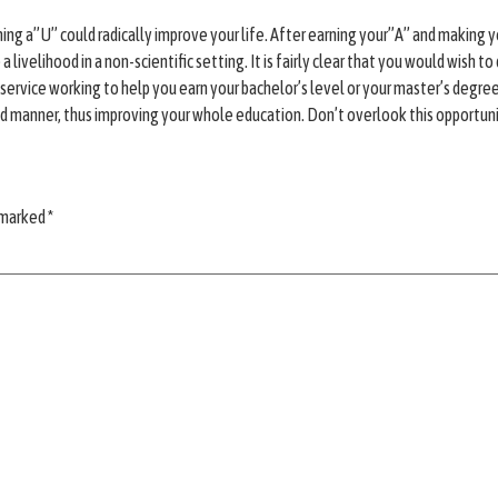
arning a”U” could radically improve your life. After earning your”A” and making
sue a livelihood in a non-scientific setting. It is fairly clear that you would wi
service working to help you earn your bachelor’s level or your master’s degree, 
und manner, thus improving your whole education. Don’t overlook this opportun
e marked
*