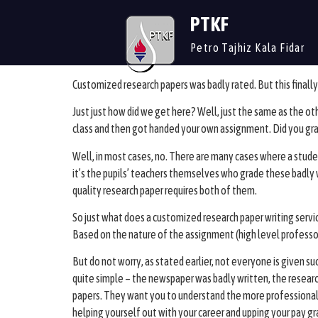
PTKF
Petro Tajhiz Kala Fidar
Customized research papers was badly rated. But this finally 
Just just how did we get here? Well, just the same as the o
class and then got handed your own assignment. Did you gr
Well, in most cases, no. There are many cases where a studen
it’s the pupils’ teachers themselves who grade these badly wr
quality research paper requires both of them.
So just what does a customized research paper writing servi
Based on the nature of the assignment (high level professor 
But do not worry, as stated earlier, not everyone is given su
quite simple – the newspaper was badly written, the researc
papers. They want you to understand the more professional a
helping yourself out with your career and upping your pay gr