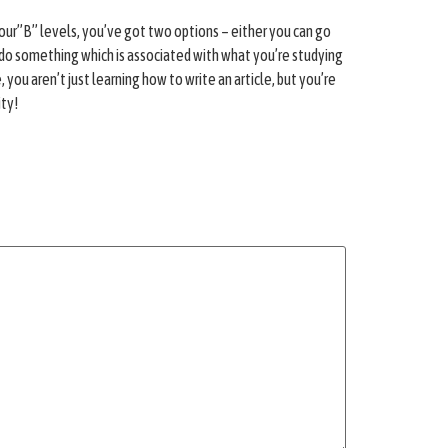
 your”B” levels, you’ve got two options – either you can go
sh to do something which is associated with what you’re studying
you aren’t just learning how to write an article, but you’re
ity!