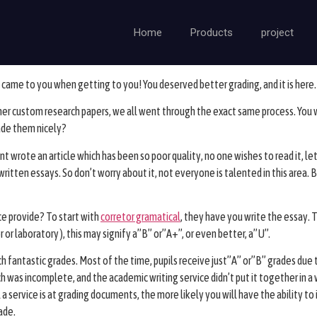
Home
Products
project
came to you when getting to you! You deserved better grading, and it is here. C
ther custom research papers, we all went through the exact same process.
You w
ade them nicely?
t wrote an article which has been so poor quality, no one wishes to read it, le
itten essays. So don’t worry about it, not everyone is talented in this area. Bu
ce provide? To start with
corretor gramatical
, they have you write the essay. 
or laboratory ), this may signify a”B” or”A+”, or even better, a”U”.
ch fantastic grades. Most of the time, pupils receive just”A” or”B” grades due 
h was incomplete, and the academic writing service didn’t put it together in
 service is at grading documents, the more likely you will have the ability to
ade.