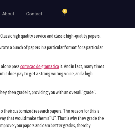
0
About
Contact
lassic high quality service and classic high-quality papers.
rote a bunch of papers in a particular format for a particular
t alone pass
correcao de gramatica
it. And in fact, many times
t it does pay to get a strong writing voice, and a high
They then grade it, providing you with an overall”grade”.
to their customized research papers. The reason for this is
 a way that would make them a”U”. That is why they grade the
 improve your papers and earn better grades, thereby