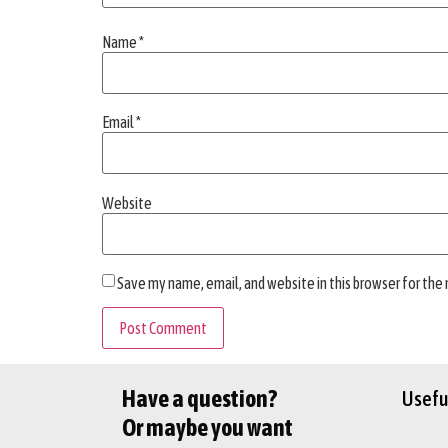
Name
*
Email
*
Website
Save my name, email, and website in this browser for the
Have a question?
Useful
Or maybe you want