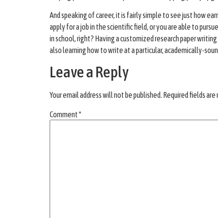
And speaking of career, it is fairly simple to see just how e
apply for a job in the scientific field, or you are able to pur
in school, right? Having a customized research paper writing 
also learning how to write at a particular, academically-so
Leave a Reply
Your email address will not be published.
Required fields ar
Comment
*