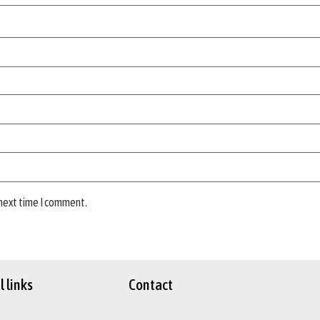
 next time I comment.
 links
Contact